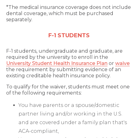
*The medical insurance coverage does not include
dental coverage, which must be purchased
separately.
F-1 STUDENTS
F-1 students, undergraduate and graduate, are
required by the university to enroll in the
University Student Health Insurance Plan
or
waive
the requirement by submitting evidence of an
existing creditable health insurance policy.
To qualify for the waiver, students must meet one
of the following requirements:
You have parents or a spouse/domestic
partner living and/or working in the U.S.
and are covered under a family plan that's
ACA-compliant,