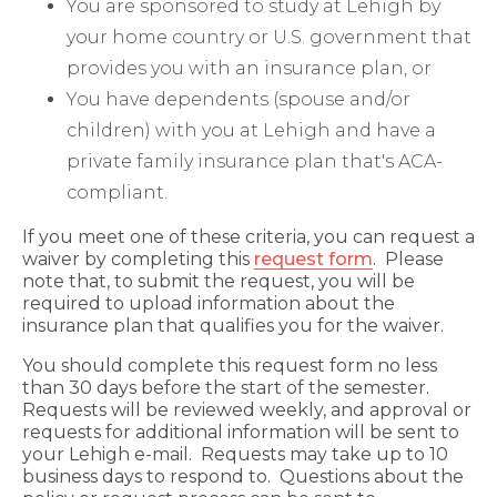
You are sponsored to study at Lehigh by
your home country or U.S. government that
provides you with an insurance plan, or
You have dependents (spouse and/or
children) with you at Lehigh and have a
private family insurance plan that's ACA-
compliant.
If you meet one of these criteria, you can request a
waiver by completing this
request form
. Please
note that, to submit the request, you will be
required to upload information about the
insurance plan that qualifies you for the waiver.
You should complete this request form no less
than 30 days before the start of the semester.
Requests will be reviewed weekly, and approval or
requests for additional information will be sent to
your Lehigh e-mail. Requests may take up to 10
business days to respond to. Questions about the