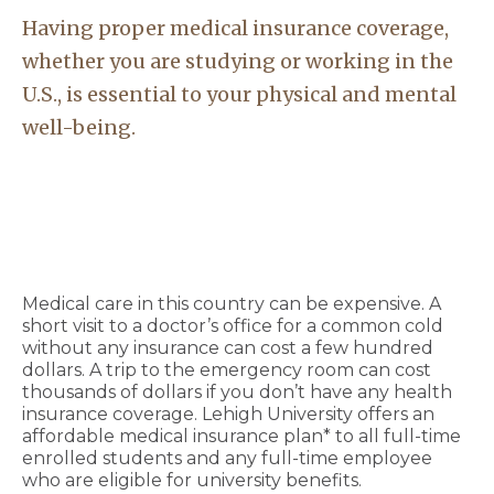
Having proper medical insurance coverage,
whether you are studying or working in the
U.S., is essential to your physical and mental
well-being.
Medical care in this country can be expensive. A
short visit to a doctor’s office for a common cold
without any insurance can cost a few hundred
dollars. A trip to the emergency room can cost
thousands of dollars if you don’t have any health
insurance coverage. Lehigh University offers an
affordable medical insurance plan* to all full-time
enrolled students and any full-time employee
who are eligible for university benefits.