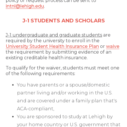
policy or request process can be sent to
intnl@lehigh.edu
.
J-1 STUDENTS AND SCHOLARS
J-1 undergraduate and graduate students
are
required by the university to enroll in the
University Student Health Insurance Plan
or
waive
the requirement by submitting evidence of an
existing creditable health insurance.
To qualify for the waiver, students must meet one
of the following requirements:
You have parents or a spouse/domestic
partner living and/or working in the U.S.
and are covered under a family plan that's
ACA-compliant,
You are sponsored to study at Lehigh by
your home country or U.S. government that