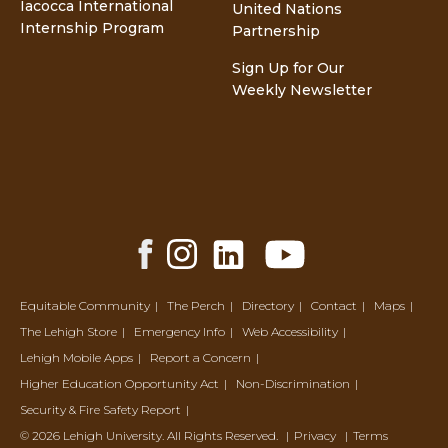
Iacocca International
United Nations
Internship Program
Partnership
Sign Up for Our
Weekly Newsletter
Facebook
Instagram
LinkedIn
YouTube
Share
Share
Share
Share
Equitable Community
The Perch
Directory
Contact
Maps
The Lehigh Store
Emergency Info
Web Accessibility
Lehigh Mobile Apps
Report a Concern
Higher Education Opportunity Act
Non-Discrimination
Security & Fire Safety Report
© 2026 Lehigh University.
All Rights Reserved
.
Privacy
Terms