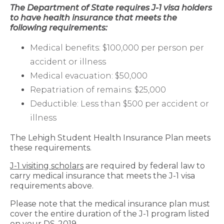
The Department of State requires J-1 visa holders
to have health insurance that meets the
following requirements:
Medical benefits: $100,000 per person per
accident or illness
Medical evacuation: $50,000
Repatriation of remains: $25,000
Deductible: Less than $500 per accident or
illness
The Lehigh Student Health Insurance Plan meets
these requirements.
J-1 visiting scholars
are required by federal law to
carry medical insurance that meets the J-1 visa
requirements above.
Please note that the medical insurance plan must
cover the entire duration of the J-1 program listed
on your DS-2019.