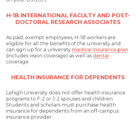
H-1B INTERNATIONAL FACULTY AND POST-
DOCTORAL RESEARCH ASSOCIATES
As paid, exempt employees, H-1B workers are
eligible for all the benefits of the university and
can sign up for a university
medical insurance plan
(includes vision coverage) as well as
dental
coverage.
HEALTH INSURANCE FOR DEPENDENTS
Lehigh University does not offer health insurance
programs to F-2 or J-2 spouses and children.
Students and scholars must purchase health
insurance for dependents from an off-campus
insurance provider.