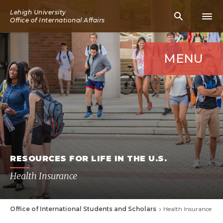
Skip
Lehigh University
Mobile
Mobi
to
Office of International Affairs
Search
Men
main
Icon
Icon
content
MENU
RESOURCES FOR LIFE IN THE U.S.
Health Insurance
Office of International Students and Scholars
Health Insurance
Breadcrumb