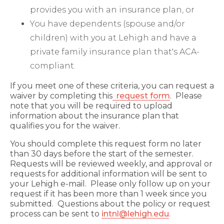
provides you with an insurance plan, or
You have dependents (spouse and/or
children) with you at Lehigh and have a
private family insurance plan that's ACA-
compliant.
If you meet one of these criteria, you can request a
waiver by completing this
request form
. Please
note that you will be required to upload
information about the insurance plan that
qualifies you for the waiver.
You should complete this request form no later
than 30 days before the start of the semester.
Requests will be reviewed weekly, and approval or
requests for additional information will be sent to
your Lehigh e-mail. Please only follow up on your
request if it has been more than 1 week since you
submitted. Questions about the policy or request
process can be sent to
intnl@lehigh.edu
.