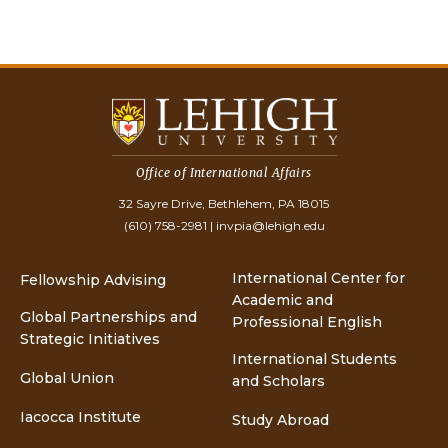
Office of International Affairs
32 Sayre Drive, Bethlehem, PA 18015
(610) 758-2981
|
invpia@lehigh.edu
International Center for
Fellowship Advising
Academic and
Global Partnerships and
Professional English
Strategic Initiatives
International Students
Global Union
and Scholars
Iacocca Institute
Study Abroad