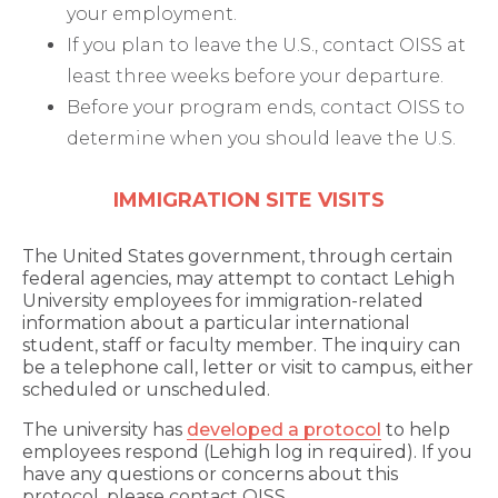
your employment.
If you plan to leave the U.S., contact OISS at
least three weeks before your departure.
Before your program ends, contact OISS to
determine when you should leave the U.S.
IMMIGRATION SITE VISITS
The United States government, through certain
federal agencies, may attempt to contact Lehigh
University employees for immigration-related
information about a particular international
student, staff or faculty member. The inquiry can
be a telephone call, letter or visit to campus, either
scheduled or unscheduled.
The university has
developed a protocol
to help
employees respond (Lehigh log in required). If you
have any questions or concerns about this
protocol, please contact OISS.