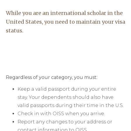
While you are an international scholar in the
United States, you need to maintain your visa
status.
Regardless of your category, you must:
Keep a valid passport during your entire
stay. Your dependents should also have
valid passports during their time in the U.S.
Check in with OISS when you arrive.
Report any changes to your address or
contact information to OISS.