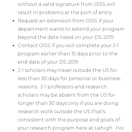
without a valid signature from OISS will
result in problems at the port of entry.
Request an extension from OISS if your
department wants to extend your program
beyond the date listed on your DS-2019.
Contact OISS if you will complete your J-1
program earlier than 15 days prior to the
end date of your DS-2019.
J-1 scholars may travel outside the US for
less than 30 days for personal or business
reasons. J-1 professors and research
scholars may be absent from the US for
longer than 30 days only if you are doing
research work outside the US that's
consistent with the purpose and goals of
your research program here at Lehigh. For