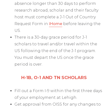
absence longer than 30 days to perform
research abroad, scholar and their faculty
host must complete a J-1 Out of Country
Request Form in
iHome
before leaving the
US.
There is a 30-day grace period for J-1
scholars to travel and/or travel within the
US following the end of the J-1 program.
You must depart the US once the grace
period is over.
H-1B, O-1 AND TN SCHOLARS
Fill out a Form I-9 within the first three days
of your employment at Lehigh.
Get approval from OISS for any changes to