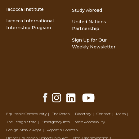
Iacocca Institute
Study Abroad
Iacocca International
United Nations
Internship Program
Partnership
Sign Up for Our
Weekly Newsletter
Facebook
Instagram
LinkedIn
YouTube
Share
Share
Share
Share
Equitable Community
The Perch
Directory
Contact
Maps
The Lehigh Store
Emergency Info
Web Accessibility
Lehigh Mobile Apps
Report a Concern
Higher Education Opportunity Act
Non-Discrimination