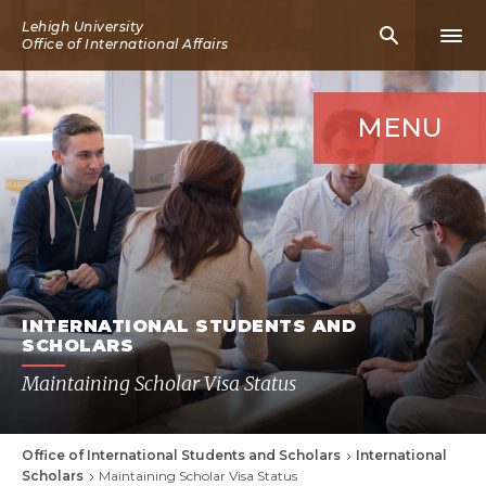
Skip
Lehigh University
Mobile
Mobi
to
Office of International Affairs
Search
Men
main
Icon
Icon
content
MENU
INTERNATIONAL STUDENTS AND
SCHOLARS
Maintaining Scholar Visa Status
Office of International Students and Scholars
International
Breadcrumb
Scholars
Maintaining Scholar Visa Status