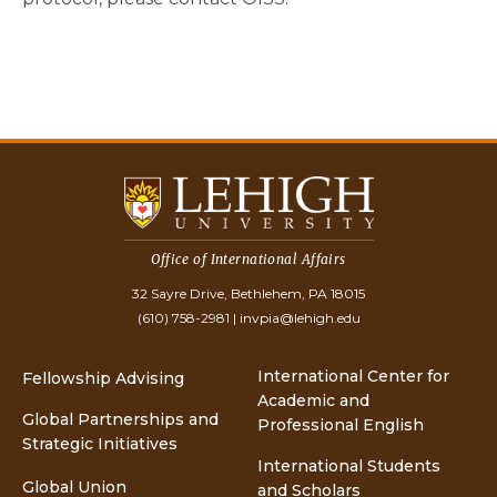
Office of International Affairs
32 Sayre Drive, Bethlehem, PA 18015
(610) 758-2981
|
invpia@lehigh.edu
International Center for
Fellowship Advising
Academic and
Global Partnerships and
Professional English
Strategic Initiatives
International Students
Global Union
and Scholars