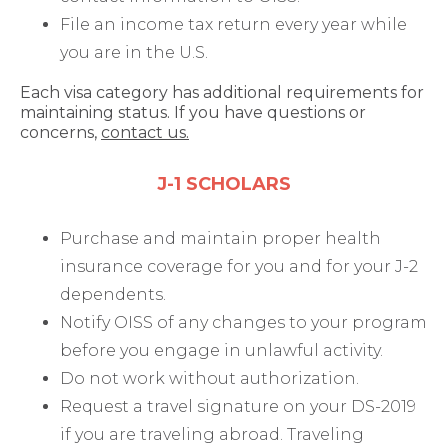
File an income tax return every year while
you are in the U.S.
Each visa category has additional requirements for
maintaining status. If you have questions or
concerns,
contact us.
J-1 SCHOLARS
Purchase and maintain proper health
insurance coverage for you and for your J-2
dependents.
Notify OISS of any changes to your program
before you engage in unlawful activity.
Do not work without authorization.
Request a travel signature on your DS-2019
if you are traveling abroad. Traveling