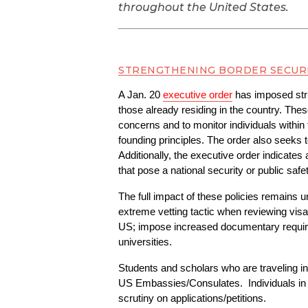
throughout the United States.
STRENGTHENING BORDER SECUR
A Jan. 20 
executive order
 has imposed stri
those already residing in the country. Thes
concerns and to monitor individuals within 
founding principles. The order also seeks 
Additionally, the executive order indicates 
that pose a national security or public safet
The full impact of these policies remains u
extreme vetting tactic when reviewing visa
US; impose increased documentary requireme
universities. 
Students and scholars who are traveling int
US Embassies/Consulates.  Individuals in 
scrutiny on applications/petitions.