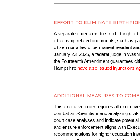
EFFORT TO ELIMINATE BIRTHRIG
A separate order aims to strip birthright c
citizenship-related documents, such as passp
citizen nor a lawful permanent resident an
January 23, 2025, a federal judge in Washi
the Fourteenth Amendment guarantees citiz
Hampshire 
have also issued injunctions a
ADDITIONAL MEASURES TO COMB
This executive order requires all executive
combat anti-Semitism and analyzing civil-r
court case analyses and indicate potential 
and ensure enforcement aligns with Execu
recommendations for higher education institu