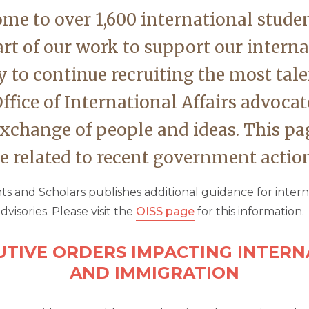
ome to over 1,600 international stude
art of our work to support our inter
y to continue recruiting the most tal
ffice of International Affairs advocat
exchange of people and ideas. This pag
 related to recent government action
ts and Scholars publishes additional guidance for inter
dvisories. Please visit the
OISS page
for this information.
UTIVE ORDERS IMPACTING INTER
AND IMMIGRATION