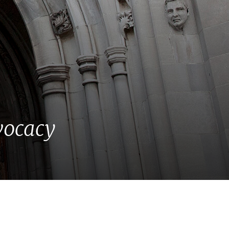
vocacy