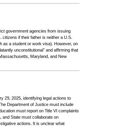
trict government agencies from issuing 
tizens if their father is neither a U.S. 
h as a student or work visa). However, on 
blatantly unconstitutional" and affirming that 
in Massachusetts, Maryland, and New 
29, 2025, identifying legal actions to 
The Department of Justice must include 
ducation must report on Title VI complaints 
 and State must collaborate on 
igative actions. It is unclear what 