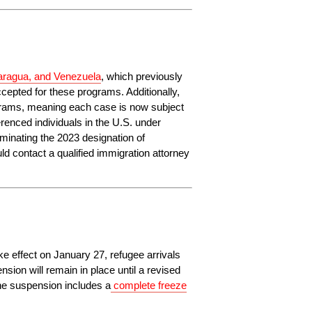
caragua, and Venezuela
, which previously 
cepted for these programs. Additionally, 
grams, meaning each case is now subject 
nced individuals in the U.S. under 
rminating the 2023 designation of 
 contact a qualified immigration attorney 
e effect on January 27, refugee arrivals 
ion will remain in place until a revised 
he suspension includes a
complete freeze