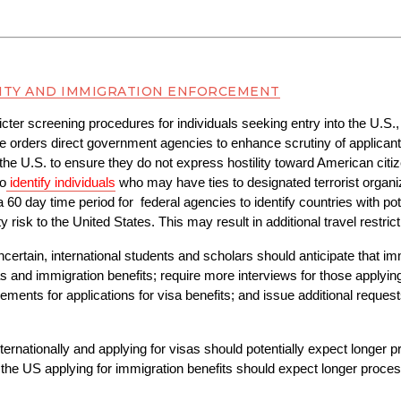
ITY AND IMMIGRATION ENFORCEMENT
cter screening procedures for individuals seeking entry into the U.S., 
e orders direct government agencies to enhance scrutiny of applicants 
the U.S. to ensure they do not express hostility toward American citize
to
identify individuals
who may have ties to designated terrorist organiza
a 60 day time period for  federal agencies to identify countries with pot
y risk to the United States. This may result in additional travel restrict
ncertain, international students and scholars should anticipate that im
s and immigration benefits; require more interviews for those applying
nts for applications for visa benefits; and issue additional requests 
ernationally and applying for visas should potentially expect longer pr
the US applying for immigration benefits should expect longer proces