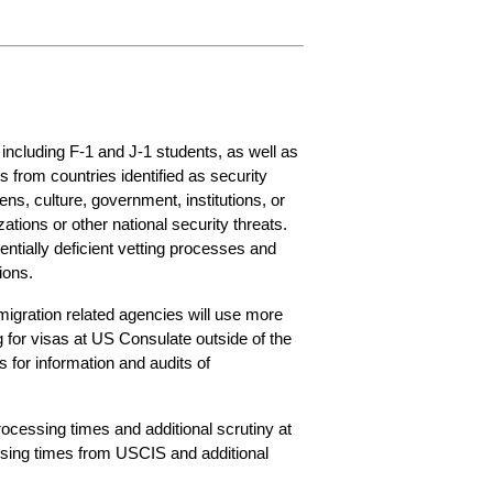
including F-1 and J-1 students, as well as 
from countries identified as security 
ns, culture, government, institutions, or 
tions or other national security threats. 
entially deficient vetting processes and 
ions.
migration related agencies will use more 
 for visas at US Consulate outside of the 
for information and audits of 
ocessing times and additional scrutiny at 
sing times from USCIS and additional 