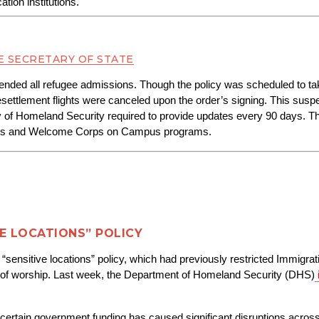
tion institutions.
E SECRETARY OF STATE
pended all refugee admissions. Though the policy was scheduled to tak
ettlement flights were canceled upon the order’s signing. This suspens
y of Homeland Security required to provide updates every 90 days. T
orps and Welcome Corps on Campus programs.
VE LOCATIONS” POLICY
e “sensitive locations” policy, which had previously restricted Immig
ces of worship. Last week, the Department of Homeland Security (DHS)
ertain government funding has caused significant disruptions across m