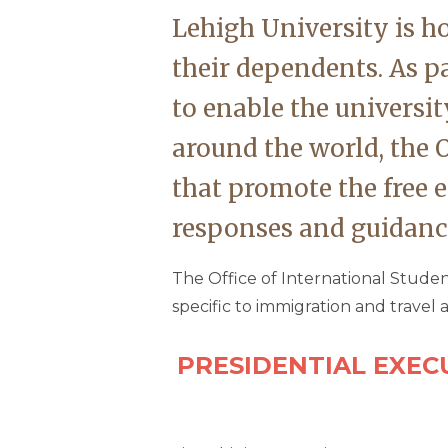
Lehigh University is h
their dependents. As p
to enable the universit
around the world, the O
that promote the free 
responses and guidance
The Office of International Studen
specific to immigration and travel a
PRESIDENTIAL EXEC