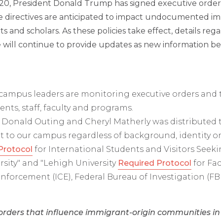
 20, President Donald Trump has signed executive order
e directives are anticipated to impact undocumented imm
ts and scholars. As these policies take effect, details r
e will continue to provide updates as new information be
ampus leaders are monitoring executive orders and t
nts, staff, faculty and programs.
 Donald Outing and Cheryl Matherly was distributed 
to our campus regardless of background, identity or 
Protocol
for International Students and Visitors Seeki
rsity" and "Lehigh University
Required Protocol
for Fac
forcement (ICE), Federal Bureau of Investigation (F
orders that influence immigrant-origin communities i