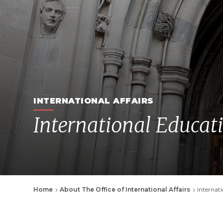
INTERNATIONAL AFFAIRS
International Educat
Breadcrumb
Home
About The Office of International Affairs
Internat