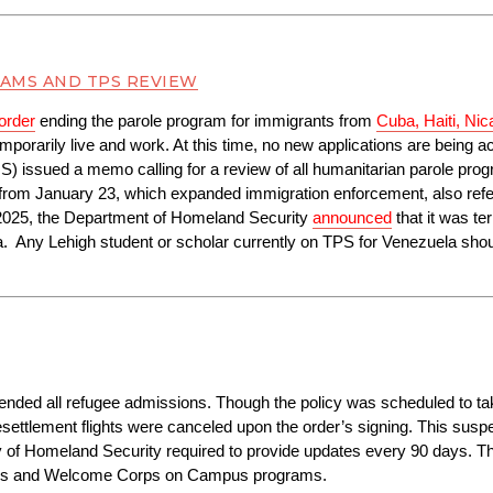
AMS AND TPS REVIEW
order
 ending the parole program for immigrants from 
Cuba, Haiti, Ni
emporarily live and work. At this time, no new applications are being ac
S) issued a memo calling for a review of all humanitarian parole pro
from January 23, which expanded immigration enforcement, also refere
2025, the Department of Homeland Security 
announced
 that it was te
  Any Lehigh student or scholar currently on TPS for Venezuela should
pended all refugee admissions. Though the policy was scheduled to tak
ettlement flights were canceled upon the order’s signing. This suspens
y of Homeland Security required to provide updates every 90 days. T
orps and Welcome Corps on Campus programs.