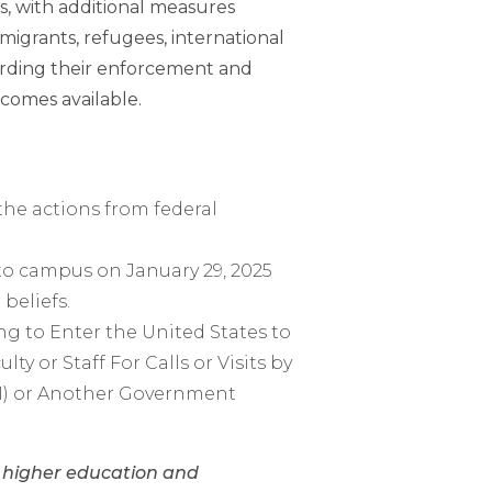
s, with additional measures
igrants, refugees, international
egarding their enforcement and
comes available.
he actions from federal
to campus on January 29, 2025
beliefs.
ng to Enter the United States to
ulty or Staff For Calls or Visits by
BI) or Another Government
n higher education and