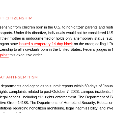
HT CITIZENSHIP
itizenship from children born in the U.S. to non-citizen parents and res
orts. Under this directive, individuals would not be considered U.S. ci
d their mother is undocumented or holds only a temporary status (suc
ngton state 
issued a temporary 14-day block
 on the order, calling it "
enship to all individuals born in the United States. Federal judges 
gainst
 this executive order.
AT ANTI-SEMITISM
 departments and agencies to submit reports within 60 days of January 
ights complaints related to post-October 7, 2023, campus incidents. 
legal actions, including civil rights enforcement. The Department of E
tive Order 14188. The Departments of Homeland Security, Education,
tions regarding noncitizen monitoring, legal inadmissibility, and invest