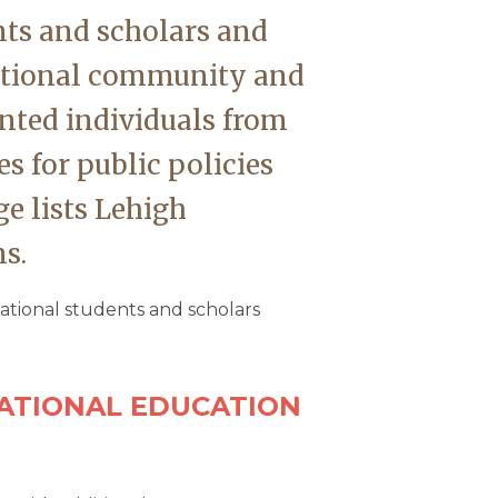
nts and scholars and
national community and
ented individuals from
es for public policies
e lists Lehigh
s.
national students and scholars
NATIONAL EDUCATION