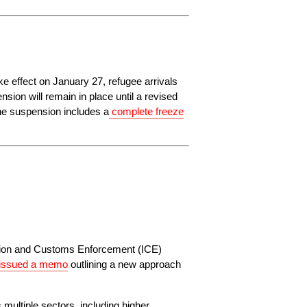
e effect on January 27, refugee arrivals 
ion will remain in place until a revised 
he suspension includes a
complete freeze
ration and Customs Enforcement (ICE) 
issued a memo
 outlining a new approach 
ultiple sectors, including higher 