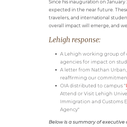
Since his inauguration on January
expected in the near future. Thes
travelers, and international studen
overall impact will emerge, and w
Lehigh response:
A Lehigh working group of c
agencies for impact on stude
A letter from Nathan Urban,
reaffirming our commitment 
OIA distributed to campus "
Attend or Visit Lehigh Unive
Immigration and Customs En
Agency"
Below is a summary of executive 