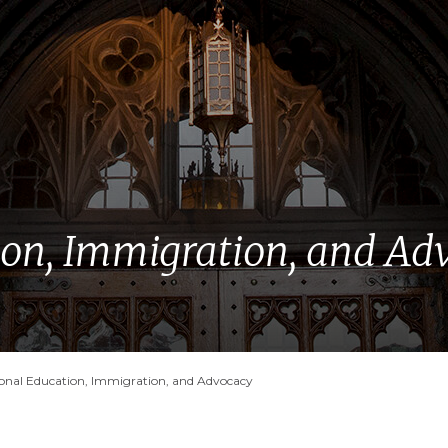
ion, Immigration, and Ad
ional Education, Immigration, and Advocacy