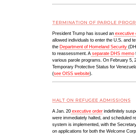
TERMINATION OF PAROLE PROGR
President Trump has issued an
executive 
allowed individuals to enter the U.S. and t
the 
Department of Homeland Security
(DH
to reassessment. A
separate DHS memo
various parole programs. On February 5, 
Temporary Protective Status for Venezuela.
(
see OISS website
).
HALT ON REFUGEE ADMISSIONS
A Jan. 20
executive order
 indefinitely sus
were immediately halted, and scheduled res
system is implemented, with the Secretar
on applications for both the Welcome C