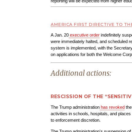
reporting will be expected from higher educa
AMERICA FIRST DIRECTIVE TO TH
A Jan. 20
executive order
 indefinitely sus
were immediately halted, and scheduled res
system is implemented, with the Secretar
on applications for both the Welcome C
Additional actions:
RESCISSION OF THE “SENSITI
The Trump administration
has revoked
 th
activities in schools, hospitals, and pla
to enforcement discretion.
The Trump administration's suspension of c