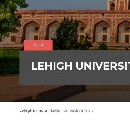
INDIA
LEHIGH UNIVERSIT
Breadcrumb
Lehigh in India
Lehigh University In India