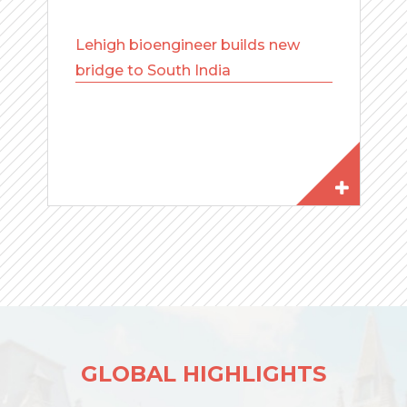
Lehigh bioengineer builds new
bridge to South India
GLOBAL HIGHLIGHTS