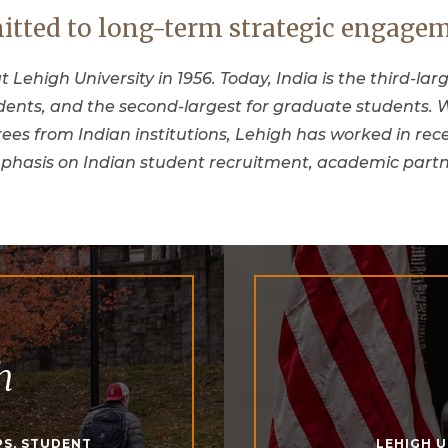
itted to long-term strategic engagem
t Lehigh University in 1956. Today, India is the third-lar
ents, and the second-largest for graduate students. W
ees from Indian institutions, Lehigh has worked in rece
phasis on Indian student recruitment, academic partn
h
PS, STUDENT
LEHIGH U