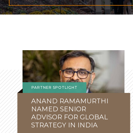
Global
Lehigh
News
PARTNER SPOTLIGHT
ANAND RAMAMURTHI
NAMED SENIOR
ADVISOR FOR GLOBAL
STRATEGY IN INDIA