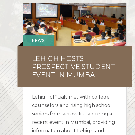
Lehigh
Hosts
Prospective
Student
Event
NEWS
in
Mumbai
LEHIGH HOSTS
PROSPECTIVE STUDENT
EVENT IN MUMBAI
Lehigh officials met with college
counselors and rising high school
seniors from across India during a
recent event in Mumbai, providing
information about Lehigh and