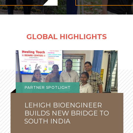
GLOBAL HIGHLIGHTS
Global
Lehigh
News
PARTNER SPOTLIGHT
LEHIGH BIOENGINEER
BUILDS NEW BRIDGE TO
SOUTH INDIA