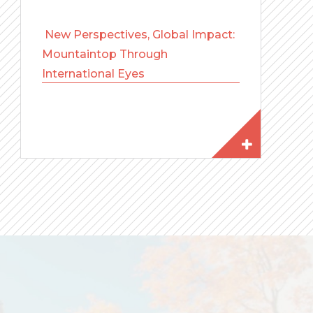
New Perspectives, Global Impact:
Mountaintop Through
International Eyes