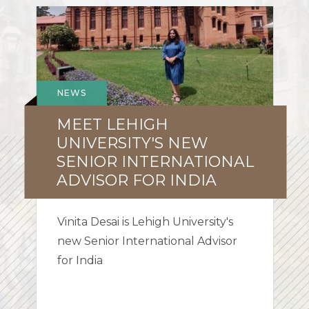
Meet
Lehigh
University's
new
Senior
NEWS
International
MEET LEHIGH
Advisor
for
UNIVERSITY'S NEW
India
SENIOR INTERNATIONAL
ADVISOR FOR INDIA
Vinita Desai is Lehigh University's
new Senior International Advisor
for India