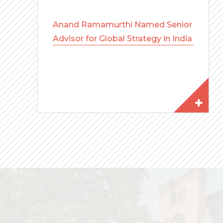
Anand Ramamurthi Named Senior
Advisor for Global Strategy in India