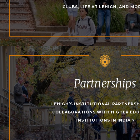
CLUBS, LIFE AT LEHIGH, AND MO
Partnerships
LEHIGH’S INSTITUTIONAL PARTNERSH
COLLABORATIONS WITH HIGHER ED
INSTITUTIONS IN INDIA