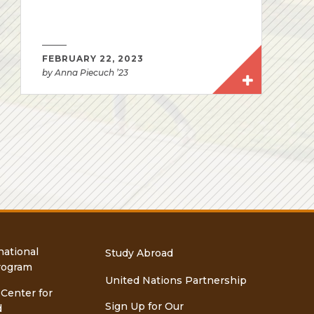
FEBRUARY 22, 2023
by Anna Piecuch ’23
national
Study Abroad
rogram
United Nations Partnership
 Center for
Sign Up for Our
d