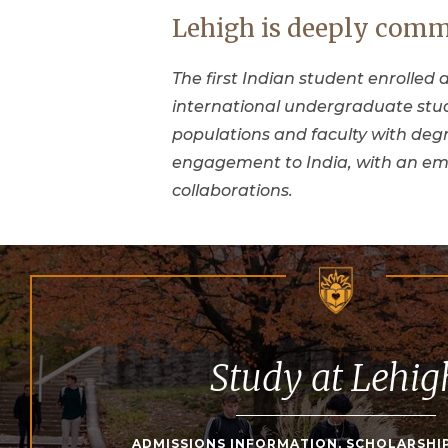
Lehigh is deeply comm
The first Indian student enrolled a
international undergraduate stud
populations and faculty with degr
engagement to India, with an em
collaborations.
Study at Lehig
ADMISSIONS INFORMATION, SCHOLARSHI