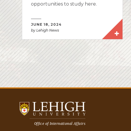
opportunities to study here.
JUNE 18, 2024
by Lehigh News
Office of International Affairs