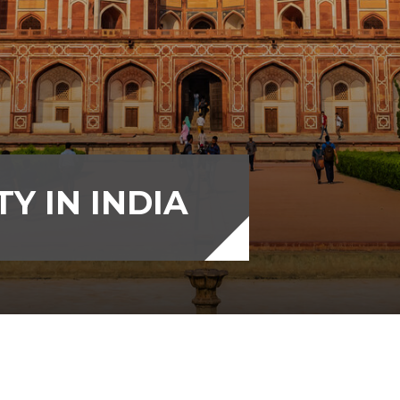
Y IN INDIA