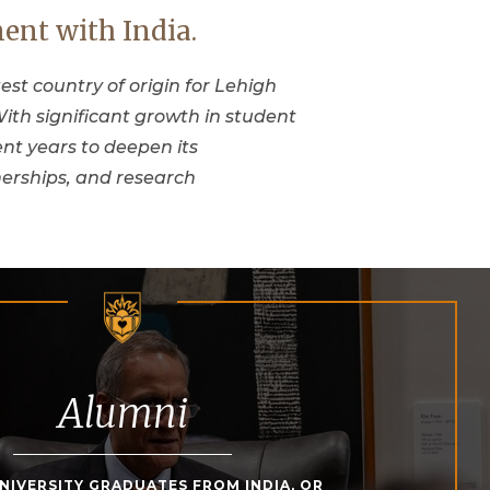
ent with India.
gest country of origin for Lehigh
ith significant growth in student
nt years to deepen its
erships, and research
Alumni
NIVERSITY GRADUATES FROM INDIA, OR