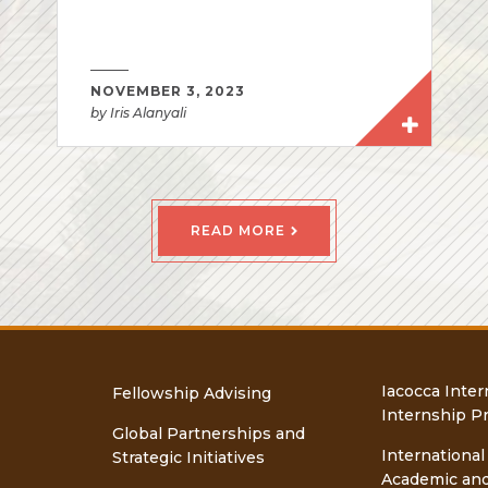
NOVEMBER 3, 2023
by Iris Alanyali
READ MORE
Iacocca Inter
Fellowship Advising
Internship P
Global Partnerships and
International
Strategic Initiatives
Academic an