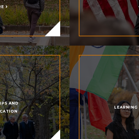
RE
IPS AND
LEARNING
UCATION