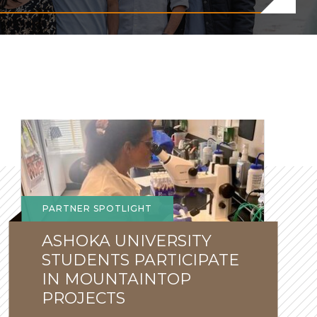
New
Perspectives
PARTNER SPOTLIGHT
ASHOKA UNIVERSITY
STUDENTS PARTICIPATE
IN MOUNTAINTOP
PROJECTS