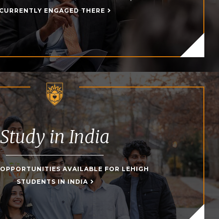
CURRENTLY ENGAGED THERE
Study in India
 OPPORTUNITIES AVAILABLE FOR LEHIGH
STUDENTS IN INDIA