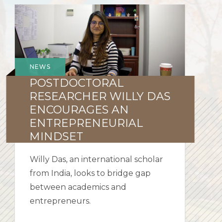
Postdoctoral
Researcher
Willy
Das
encourages
NEWS
an
POSTDOCTORAL
entrepreneurial
RESEARCHER WILLY DAS
mindset
ENCOURAGES AN
ENTREPRENEURIAL
MINDSET
Willy Das, an international scholar
from India, looks to bridge gap
between academics and
entrepreneurs.