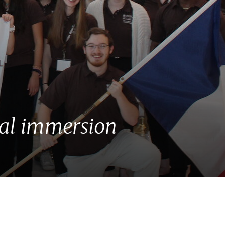
ral immersion