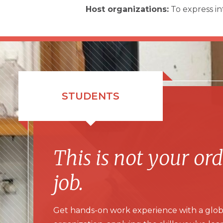
Host organizations:
To express in
STUDENTS
This is not your or
job.
Get hands-on work experience with a glob