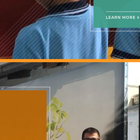
LEARN MORE