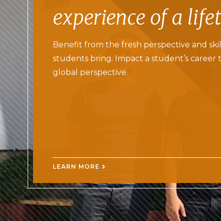
experience of a life
Benefit from the fresh perspective and skil
students bring. Impact a student’s career 
global perspective.
LEARN MORE