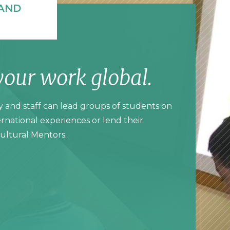
AND
your work global.
y and staff can lead groups of students on
rnational experiences or lend their
Cultural Mentors.