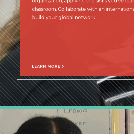
organization, applying the skills you’ve lea
classroom. Collaborate with an internatio
build your global network.
LEARN MORE