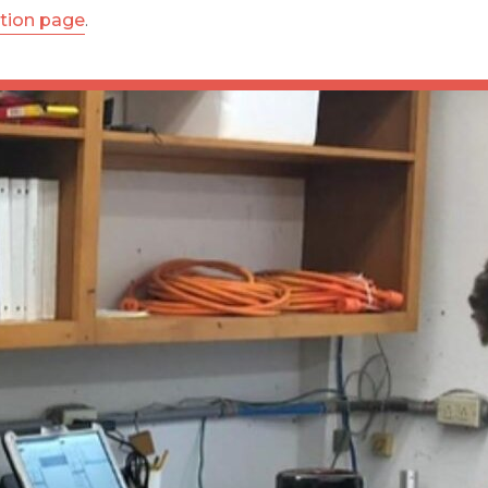
ation page
.