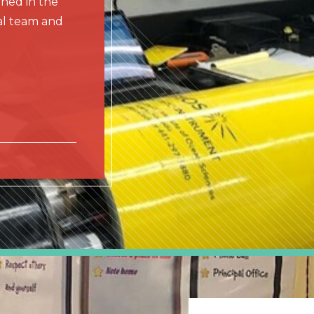
rned in the
nal team and