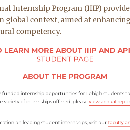
nal Internship Program (IIIP) provide
n global context, aimed at enhancing
tural competency.
 LEARN MORE ABOUT IIIP AND APP
STUDENT PAGE
ABOUT THE PROGRAM
ly funded internship opportunities for Lehigh students t
variety of internships offered, please
view annual repo
ation on leading student internships, visit our
faculty a