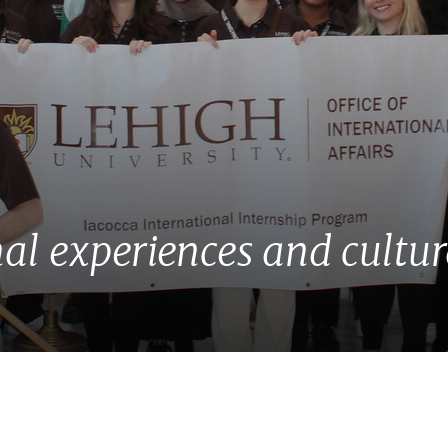
al experiences and cultu