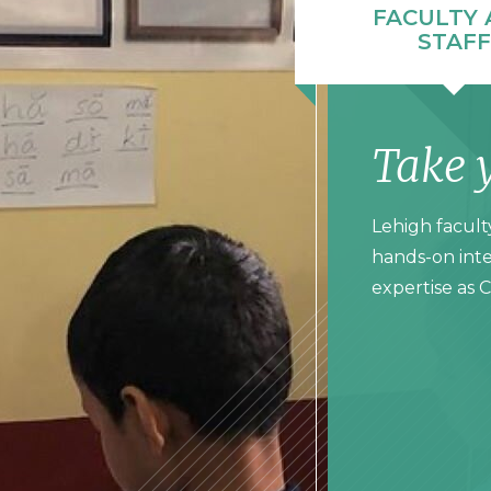
FACULTY 
STAFF
Take 
Lehigh facult
hands-on inte
expertise as 