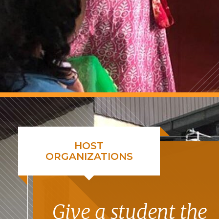
HOST
ORGANIZATIONS
Give a student the