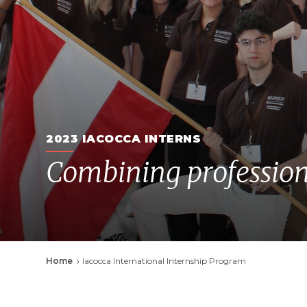
2023 IACOCCA INTERNS
Combining profession
Breadcrumb
Home
Iacocca International Internship Program