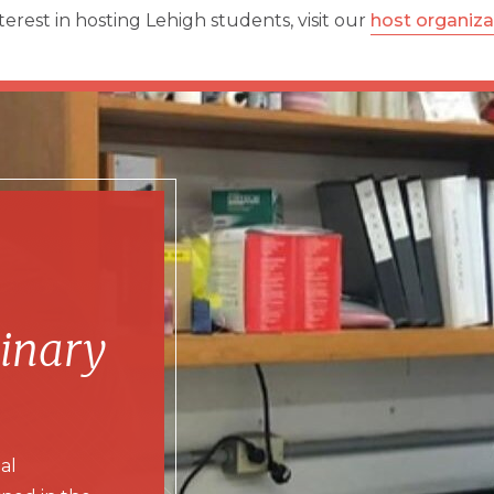
terest in hosting Lehigh students, visit our
host organiz
dinary
al