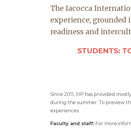
The Iacocca Internatio
experience, grounded i
readiness and intercul
STUDENTS: TO
Since 2011, IIIP has provided most
during the summer. To preview the 
experiences.
Faculty and staff:
For more inform