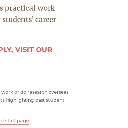
s practical work
 students’ career
LY, VISIT OUR
o work or do research overseas
rts
highlighting past student
nd staff page
.