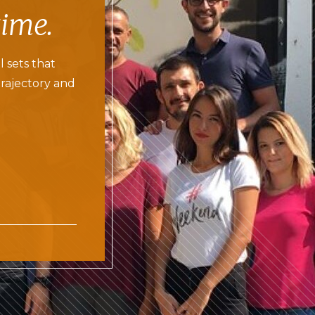
time.
l sets that
trajectory and