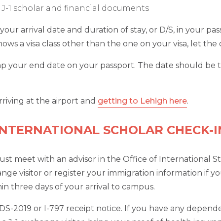
 a J-1 scholar and financial documents
p your arrival date and duration of stay, or D/S, in your 
 shows a visa class other than the one on your visa, let th
amp your end date on your passport. The date should be t
riving at the airport and
getting to Lehigh here
.
INTERNATIONAL SCHOLAR CHECK-I
t meet with an advisor in the Office of International S
ge visitor or register your immigration information if you
 three days of your arrival to campus.
nd DS-2019 or I-797 receipt notice. If you have any depen