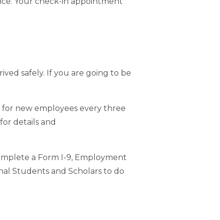
rance. Your check-in appointment
ved safely. If you are going to be
n for new employees every three
for details and
complete a Form I-9, Employment
tional Students and Scholars to do