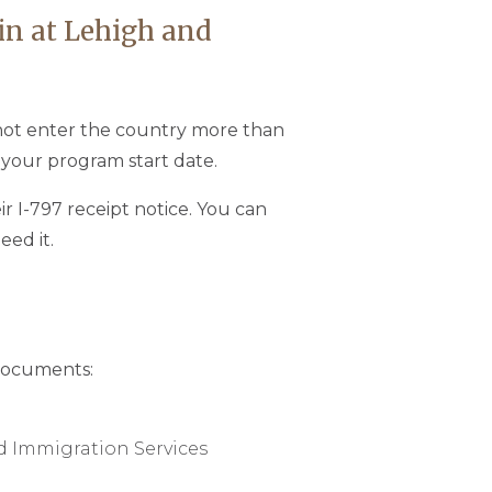
 in at Lehigh and
nnot enter the country more than
 your program start date.
ir I-797 receipt notice. You can
eed it.
 documents:
nd Immigration Services