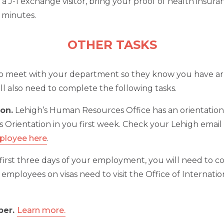
e a J-1 exchange visitor, bring your proof of health insu
5 minutes.
OTHER TASKS
to meet with your department so they know you have arri
ll also need to complete the following tasks.
on.
Lehigh’s Human Resources Office has an orientatio
s Orientation in you first week. Check your Lehigh email 
mployee here
.
first three days of your employment, you will need to 
nal employees on visas need to visit the Office of Interna
ber.
Learn more.