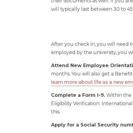
their documents as well. If you ar
will typically last between 30 to 4
After you check in, you will need 
employed by the university, you wi
Attend New Employee Orientati
months. You will also get a Benefit
learn more about life as a new e
Complete a Form I-9.
Within the 
Eligibility Verification. Internatio
this.
Apply for a Social Security num