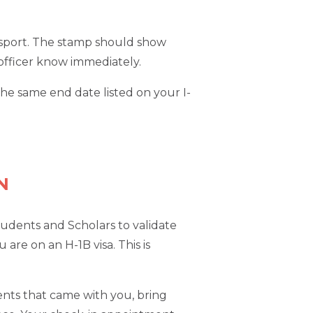
passport. The stamp should show
e officer know immediately.
he same end date listed on your I-
N
tudents and Scholars to validate
 are on an H-1B visa. This is
dents that came with you, bring