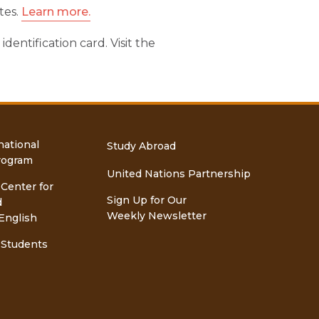
tes.
Learn more.
entification card. Visit the
national
Study Abroad
rogram
United Nations Partnership
 Center for
Sign Up for Our
d
Weekly Newsletter
English
 Students