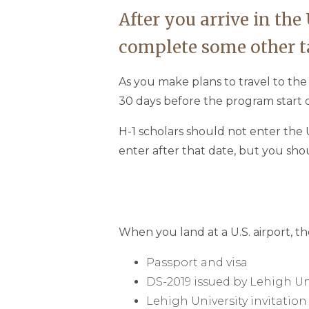
After you arrive in the
complete some other t
As you make plans to travel to th
30 days before the program start d
H-1 scholars should not enter the U
enter after that date, but you sho
When you land at a U.S. airport, th
Passport and visa
DS-2019 issued by Lehigh Un
Lehigh University invitation