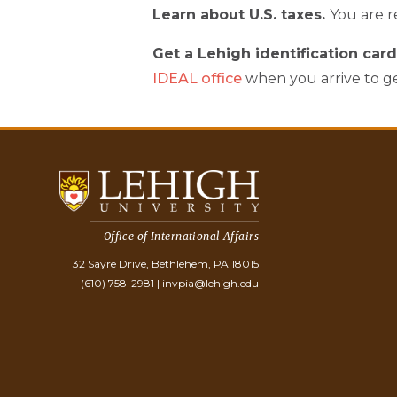
Learn about U.S. taxes.
You are r
Get a Lehigh identification car
IDEAL office
when you arrive to ge
Office of International Affairs
32 Sayre Drive, Bethlehem, PA 18015
(610) 758-2981
|
invpia@lehigh.edu