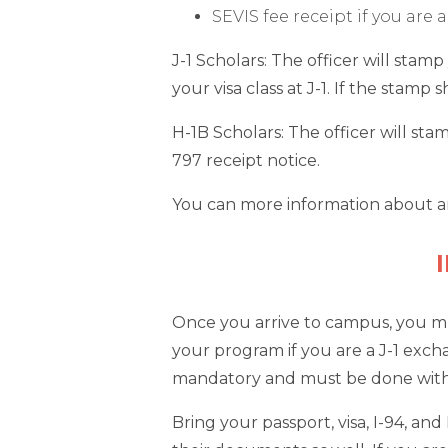
SEVIS fee receipt if you are
J-1 Scholars: The officer will stam
your visa class at J-1. If the stamp
H-1B Scholars: The officer will st
797 receipt notice.
You can more information about ar
Once you arrive to campus, you mus
your program if you are a J-1 exchan
mandatory and must be done within
Bring your passport, visa, I-94, a