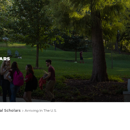
ARS
al Scholars
Arriving In The U.S.