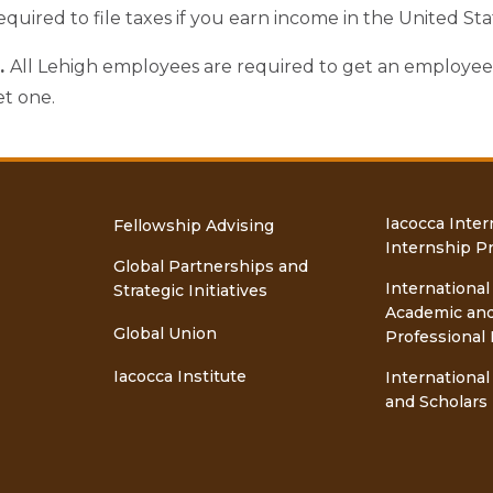
equired to file taxes if you earn income in the United Sta
d.
All Lehigh employees are required to get an employee id
t one.
Iacocca Inter
Fellowship Advising
Internship P
Global Partnerships and
International
Strategic Initiatives
Academic an
Global Union
Professional 
Iacocca Institute
International
and Scholars