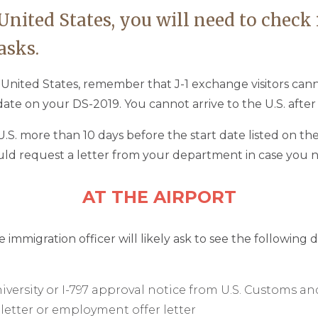
 United States, you will need to check
asks.
e United States, remember that J-1 exchange visitors ca
ate on your DS-2019. You cannot arrive to the U.S. after
.S. more than 10 days before the start date listed on the
uld request a letter from your department in case you n
AT THE AIRPORT
e immigration officer will likely ask to see the following
iversity or I-797 approval notice from U.S. Customs a
 letter or employment offer letter