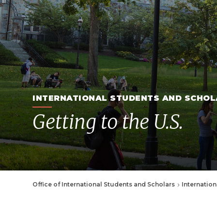
INTERNATIONAL STUDENTS AND SCHOL
Getting to the U.S.
Breadcrumb
Office of International Students and Scholars
Internation