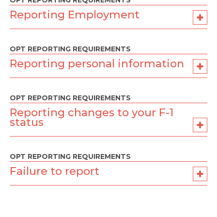
OPT REPORTING REQUIREMENTS
Reporting Employment
OPT REPORTING REQUIREMENTS
Reporting personal information
OPT REPORTING REQUIREMENTS
Reporting changes to your F-1
status
OPT REPORTING REQUIREMENTS
Failure to report