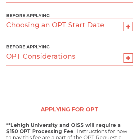
BEFORE APPLYING
Choosing an OPT Start Date
BEFORE APPLYING
OPT Considerations
APPLYING FOR OPT
**Lehigh University and OISS will require a
$150 OPT Processing Fee
. Instructions for how
to pay this fee are a part of the OPT Request e-