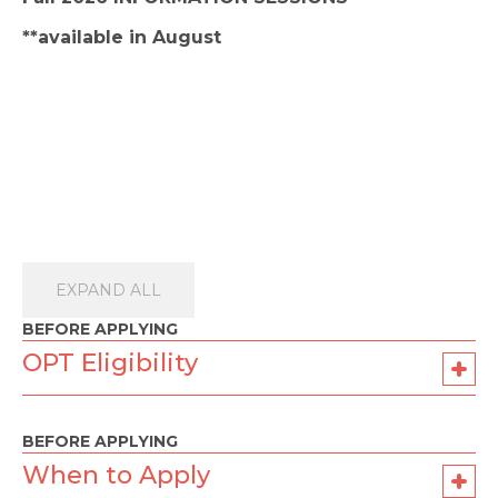
**available in August
EXPAND ALL
BEFORE APPLYING
OPT Eligibility
BEFORE APPLYING
When to Apply