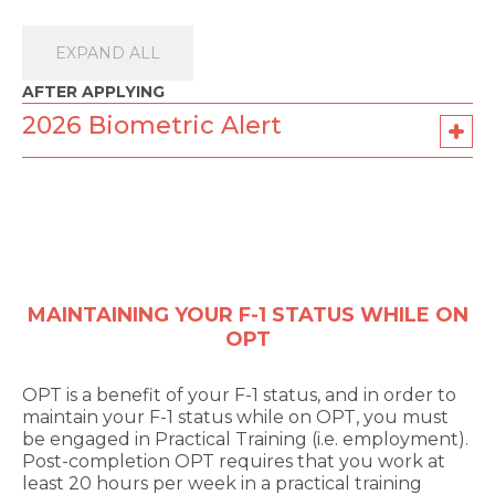
EXPAND ALL
AFTER APPLYING
2026 Biometric Alert
MAINTAINING YOUR F-1 STATUS WHILE ON
OPT
OPT is a benefit of your F-1 status, and in order to
maintain your F-1 status while on OPT, you must
be engaged in Practical Training (i.e. employment).
Post-completion OPT requires that you work at
least 20 hours per week in a practical training