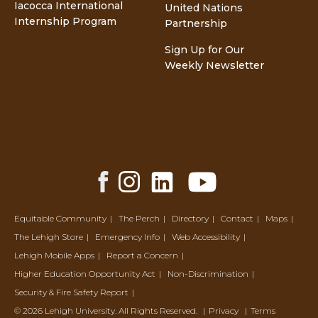
Iacocca International
United Nations
Internship Program
Partnership
Sign Up for Our
Weekly Newsletter
Facebook
Instagram
LinkedIn
YouTube
Share
Share
Share
Share
Equitable Community
The Perch
Directory
Contact
Maps
The Lehigh Store
Emergency Info
Web Accessibility
Lehigh Mobile Apps
Report a Concern
Higher Education Opportunity Act
Non-Discrimination
Security & Fire Safety Report
© 2026 Lehigh University.
All Rights Reserved
.
Privacy
Terms