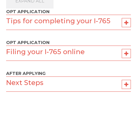
EXPAND ALL
OPT APPLICATION
Tips for completing your I-765
OPT APPLICATION
Filing your I-765 online
AFTER APPLYING
Next Steps