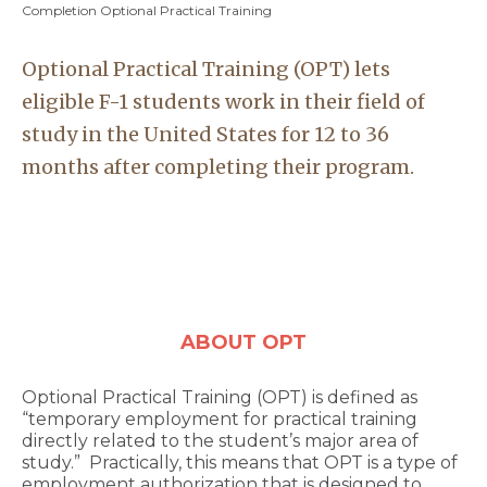
Completion Optional Practical Training
Optional Practical Training (OPT) lets
eligible F-1 students work in their field of
study in the United States for 12 to 36
months after completing their program.
ABOUT OPT
Optional Practical Training (OPT) is defined as
“temporary employment for practical training
directly related to the student’s major area of
study.” Practically, this means that OPT is a type of
employment authorization that is designed to