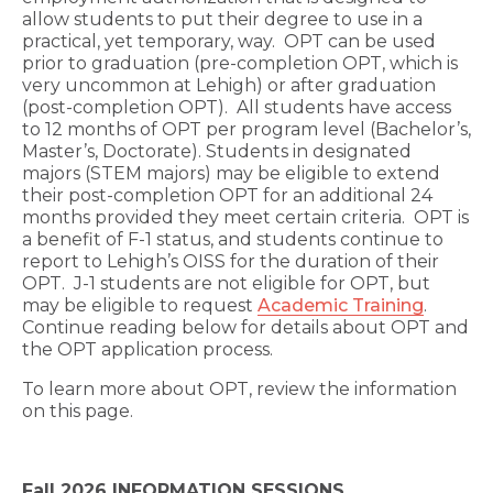
allow students to put their degree to use in a
practical, yet temporary, way. OPT can be used
prior to graduation (pre-completion OPT, which is
very uncommon at Lehigh) or after graduation
(post-completion OPT). All students have access
to 12 months of OPT per program level (Bachelor’s,
Master’s, Doctorate). Students in designated
majors (STEM majors) may be eligible to extend
their post-completion OPT for an additional 24
months provided they meet certain criteria. OPT is
a benefit of F-1 status, and students continue to
report to Lehigh’s OISS for the duration of their
OPT. J-1 students are not eligible for OPT, but
may be eligible to request
Academic Training
.
Continue reading below for details about OPT and
the OPT application process.
To learn more about OPT, review the information
on this page.
Fall 2026 INFORMATION SESSIONS