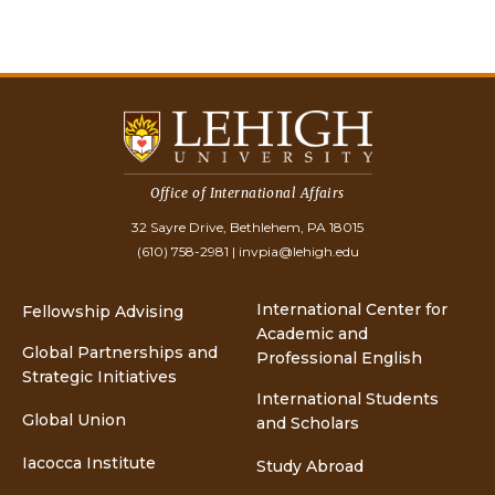
Office of International Affairs
32 Sayre Drive, Bethlehem, PA 18015
(610) 758-2981
|
invpia@lehigh.edu
International Center for
Fellowship Advising
Academic and
Global Partnerships and
Professional English
Strategic Initiatives
International Students
Global Union
and Scholars
Iacocca Institute
Study Abroad