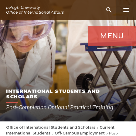
Skip
Lehigh University
Mobile
Mobi
to
Office of International Affairs
Search
Men
main
Icon
Icon
content
MENU
INTERNATIONAL STUDENTS AND
SCHOLARS
Post-Completion Optional Practical Training
Office of International Students and Scholars
Current
Breadcrumb
International Students
Off-Campus Employment
Post-