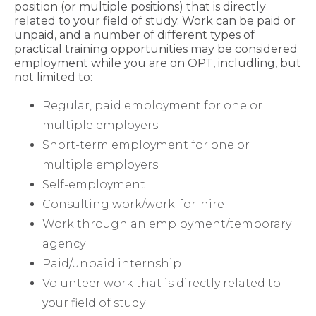
position (or multiple positions) that is directly
related to your field of study. Work can be paid or
unpaid, and a number of different types of
practical training opportunities may be considered
employment while you are on OPT, includling, but
not limited to:
Regular, paid employment for one or
multiple employers
Short-term employment for one or
multiple employers
Self-employment
Consulting work/work-for-hire
Work through an employment/temporary
agency
Paid/unpaid internship
Volunteer work that is directly related to
your field of study