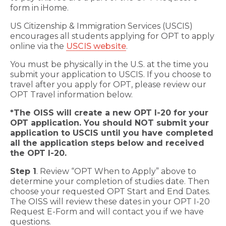
form in iHome.
US Citizenship & Immigration Services (USCIS)
encourages all students applying for OPT to apply
online via the
USCIS website
.
You must be physically in the U.S. at the time you
submit your application to USCIS. If you choose to
travel after you apply for OPT, please review our
OPT Travel information below.
*The OISS will create a new OPT I-20 for your
OPT application. You should NOT submit your
application to USCIS until you have completed
all the application steps below and received
the OPT I-20.
Step 1
. Review “OPT When to Apply” above to
determine your completion of studies date. Then
choose your requested OPT Start and End Dates.
The OISS will review these dates in your OPT I-20
Request E-Form and will contact you if we have
questions.