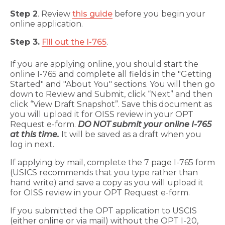
Step 2
. Review
this guide
before you begin your
online application.
Step 3.
Fill out the I-765
.
If you are applying online, you should start the
online I-765 and complete all fields in the "Getting
Started" and "About You" sections. You will then go
down to Review and Submit, click “Next” and then
click “View Draft Snapshot”. Save this document as
you will upload it for OISS review in your OPT
Request e-form.
DO NOT submit your online I-765
at this time.
It will be saved as a draft when you
log in next.
If applying by mail, complete the 7 page I-765 form
(USICS recommends that you type rather than
hand write) and save a copy as you will upload it
for OISS review in your OPT Request e-form.
If you submitted the OPT application to USCIS
(either online or via mail) without the OPT I-20,