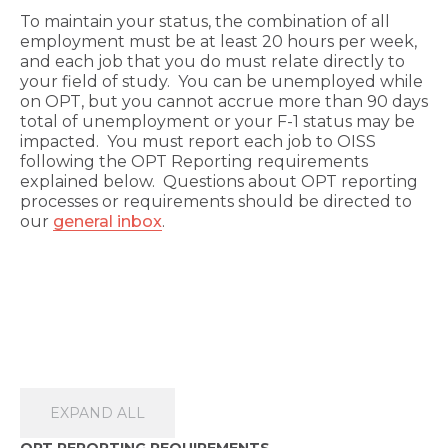
To maintain your status, the combination of all
employment must be at least 20 hours per week,
and each job that you do must relate directly to
your field of study. You can be unemployed while
on OPT, but you cannot accrue more than 90 days
total of unemployment or your F-1 status may be
impacted. You must report each job to OISS
following the OPT Reporting requirements
explained below. Questions about OPT reporting
processes or requirements should be directed to
our
general inbox
.
EXPAND ALL