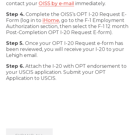
contact your
OISS by e-mail
immediately.
Step 4.
Complete the OISS’s OPT I-20 Request E-
Form (log in to
iHome
, go to the F-1 Employment
Authorization section, then select the F-1 12 month
Post-Completion OPT I-20 Request E-form).
Step 5.
Once your OPT I-20 Request e-form has
been reviewed, you will receive your I-20 to your
Lehigh email.
Step 6.
Attach the I-20 with OPT endorsement to
your USCIS application. Submit your OPT
Application to USCIS.