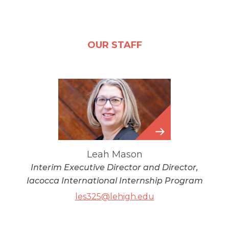
OUR STAFF
Leah
Mason
Leah Mason
Interim Executive Director and Director,
Iacocca International Internship Program
les325@lehigh.edu