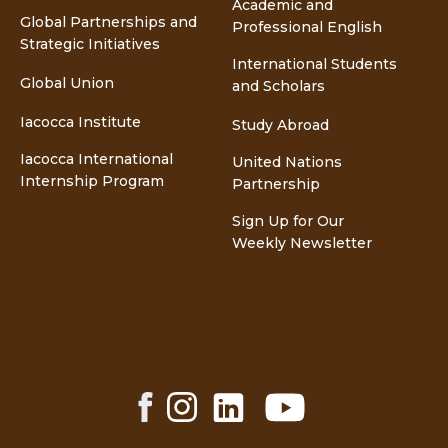
Academic and
Global Partnerships and
Professional English
Strategic Initiatives
International Students
Global Union
and Scholars
Iacocca Institute
Study Abroad
Iacocca International
United Nations
Internship Program
Partnership
Sign Up for Our
Weekly Newsletter
Facebook
Instagram
LinkedIn
YouTube
Share
Share
Share
Share