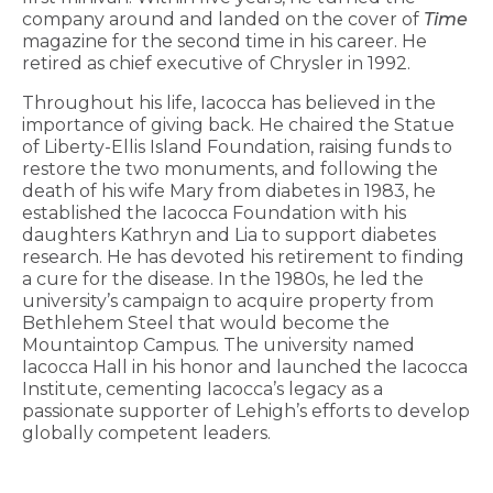
company around and landed on the cover of
Time
magazine for the second time in his career. He
retired as chief executive of Chrysler in 1992.
Throughout his life, Iacocca has believed in the
importance of giving back. He chaired the Statue
of Liberty-Ellis Island Foundation, raising funds to
restore the two monuments, and following the
death of his wife Mary from diabetes in 1983, he
established the Iacocca Foundation with his
daughters Kathryn and Lia to support diabetes
research. He has devoted his retirement to finding
a cure for the disease. In the 1980s, he led the
university’s campaign to acquire property from
Bethlehem Steel that would become the
Mountaintop Campus. The university named
Iacocca Hall in his honor and launched the Iacocca
Institute, cementing Iacocca’s legacy as a
passionate supporter of Lehigh’s efforts to develop
globally competent leaders.