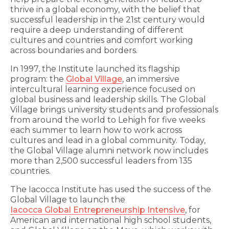
thrive in a global economy, with the belief that
successful leadership in the 21st century would
require a deep understanding of different
cultures and countries and comfort working
across boundaries and borders.
In 1997, the Institute launched its flagship
program: the
Global Village
, an immersive
intercultural learning experience focused on
global business and leadership skills. The Global
Village brings university students and professionals
from around the world to Lehigh for five weeks
each summer to learn how to work across
cultures and lead in a global community. Today,
the Global Village alumni network now includes
more than 2,500 successful leaders from 135
countries.
The Iacocca Institute has used the success of the
Global Village to launch the
Iacocca Global Entrepreneurship Intensive
, for
American and international high school students,