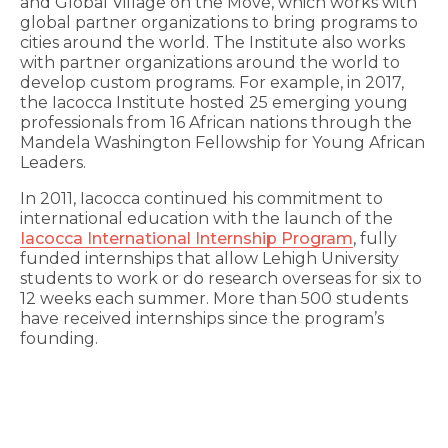
and Global Village on the Move, which works with
global partner organizations to bring programs to
cities around the world. The Institute also works
with partner organizations around the world to
develop custom programs. For example, in 2017,
the Iacocca Institute hosted 25 emerging young
professionals from 16 African nations through the
Mandela Washington Fellowship for Young African
Leaders.
In 2011, Iacocca continued his commitment to
international education with the launch of the
Iacocca International Internship Program
, fully
funded internships that allow Lehigh University
students to work or do research overseas for six to
12 weeks each summer. More than 500 students
have received internships since the program’s
founding.