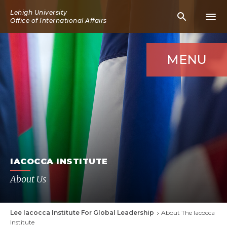
Skip
Lehigh University
Mobile
Mobi
to
Office of International Affairs
Search
Men
main
Icon
Icon
content
MENU
IACOCCA INSTITUTE
About Us
Lee Iacocca Institute For Global Leadership
About The Iacocca
Breadcrumb
Institute