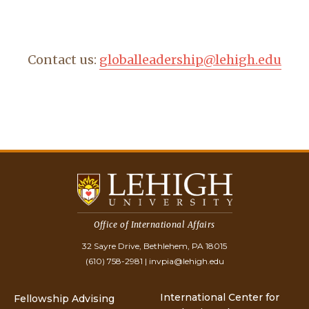
Contact us:
globalleadership@lehigh.edu
Office of International Affairs
32 Sayre Drive, Bethlehem, PA 18015
(610) 758-2981
|
invpia@lehigh.edu
International Center for
Fellowship Advising