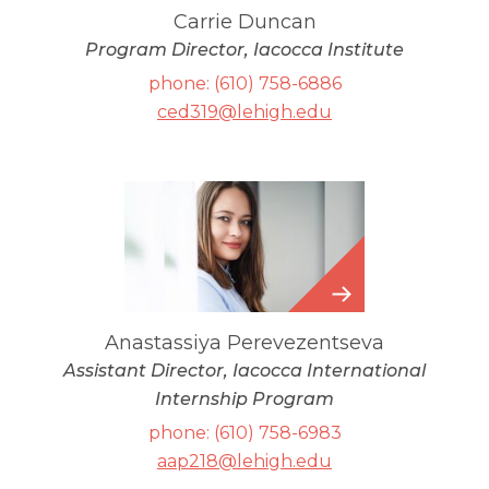
Carrie Duncan
Program Director, Iacocca Institute
phone: (610) 758-6886
ced319@lehigh.edu
Anastassiya
Perevezentseva
Anastassiya Perevezentseva
Assistant Director, Iacocca International
Internship Program
phone: (610) 758-6983
aap218@lehigh.edu