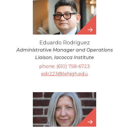
Eduardo
Rodriguez
Eduardo Rodriguez
Administrative Manager and Operations
Liaison, Iacocca Institute
phone: (610) 758-6723
edr223@lehigh.edu
Carrie
Duncan