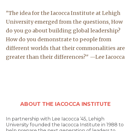
"The idea for the Iacocca Institute at Lehigh
University emerged from the questions, How
do you go about building global leadership?
How do you demonstrate to people from
different worlds that their commonalities are
greater than their differences?" —Lee Iacocca
ABOUT THE IACOCCA INSTITUTE
In partnership with Lee Iacocca ’45, Lehigh
University founded the Iacocca Institute in 1988 to
help prepare the next generation of leaders to