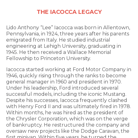
THE IACOCCA LEGACY
Lido Anthony “Lee” Iacocca was born in Allentown,
Pennsylvania, in 1924, three years after his parents
emigrated from Italy. He studied industrial
engineering at Lehigh University, graduating in
1945. He then received a Wallace Memorial
Fellowship to Princeton University.
Iacocca started working at Ford Motor Company in
1946, quickly rising through the ranks to become
general manager in 1960 and president in 1970.
Under his leadership, Ford introduced several
successful models, including the iconic Mustang.
Despite his successes, Iacocca frequently clashed
with Henry Ford II and was ultimately fired in 1978.
Within months, he was hired as the president of
the Chrysler Corporation, which was on the verge
of bankruptcy. He restructured the company and
oversaw new projects like the Dodge Caravan, the
first minivan. Within five years, he turned the