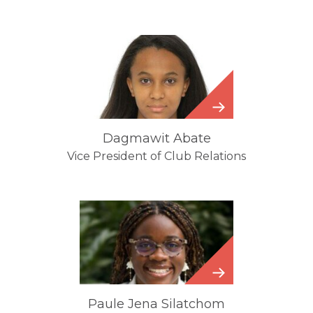
Dagmawit
Abate
Dagmawit Abate
Vice President of Club Relations
Paule
Jena
Silatchom
Paule Jena Silatchom