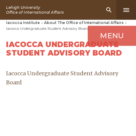
Lehigh University
Mobile
Mobi
Office of International Affairs
Search
Men
Iacocca Institute
About The Office of International Affairs
Skip
Icon
Breadcrumb
Icon
Iacocca Undergraduate Student Advisory Board
to
MENU
main
IACOCCA UNDERGRADUATE
content
STUDENT ADVISORY BOARD
Iacocca Undergraduate Student Advisory
Board