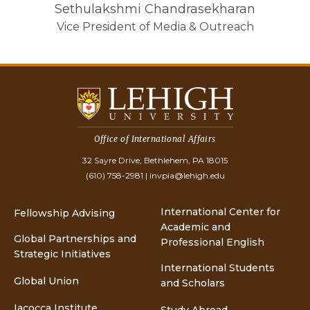
Sethulakshmi Chandrasekharan
Vice President of Media & Outreach
Office of International Affairs
32 Sayre Drive, Bethlehem, PA 18015
(610) 758-2981
|
invpia@lehigh.edu
International Center for
Fellowship Advising
Academic and
Global Partnerships and
Professional English
Strategic Initiatives
International Students
Global Union
and Scholars
Iacocca Institute