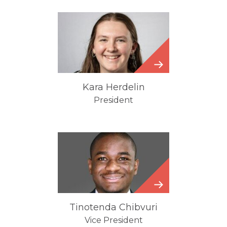
Kara
Herdelin
Kara Herdelin
President
Tinotenda
Chibvuri
Tinotenda Chibvuri
Vice President