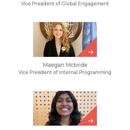
Vice President of Global Engagement
Maegan
Mcbride
Maegan Mcbride
Vice President of Internal Programming
Sethulakshmi
Chandrasekharan