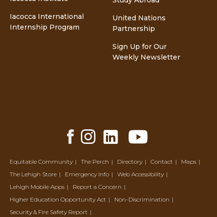
Study Abroad
Iacocca International
United Nations
Internship Program
Partnership
Sign Up for Our
Weekly Newsletter
Facebook
Instagram
LinkedIn
YouTube
Share
Share
Share
Share
Equitable Community
The Perch
Directory
Contact
Maps
The Lehigh Store
Emergency Info
Web Accessibility
Lehigh Mobile Apps
Report a Concern
Higher Education Opportunity Act
Non-Discrimination
Security & Fire Safety Report