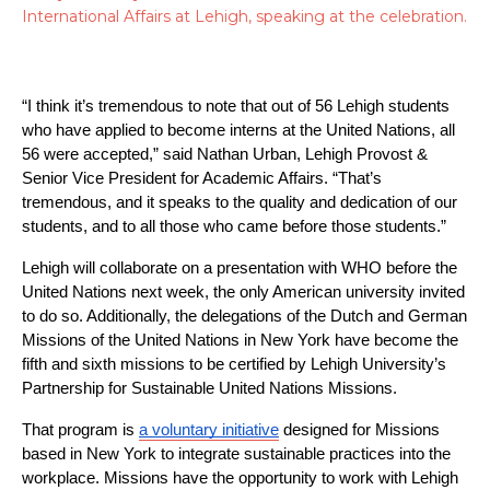
International Affairs at Lehigh, speaking at the celebration.
“I think it’s tremendous to note that out of 56 Lehigh students 
who have applied to become interns at the United Nations, all 
56 were accepted,” said Nathan Urban, Lehigh Provost & 
Senior Vice President for Academic Affairs. “That’s 
tremendous, and it speaks to the quality and dedication of our 
students, and to all those who came before those students.”
Lehigh will collaborate on a presentation with WHO before the 
United Nations next week, the only American university invited 
to do so. Additionally, the delegations of the Dutch and German 
Missions of the United Nations in New York have become the 
fifth and sixth missions to be certified by Lehigh University’s 
Partnership for Sustainable United Nations Missions.
That program is 
a voluntary initiative
 designed for Missions 
based in New York to integrate sustainable practices into the 
workplace. Missions have the opportunity to work with Lehigh 