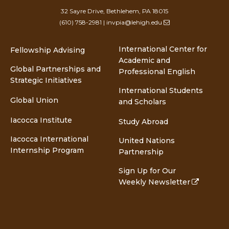
32 Sayre Drive, Bethlehem, PA 18015
(610) 758-2981
|
invpia@lehigh.edu
International Center for
Fellowship Advising
Academic and
Global Partnerships and
Professional English
Strategic Initiatives
International Students
Global Union
and Scholars
Iacocca Institute
Study Abroad
Iacocca International
United Nations
Internship Program
Partnership
Sign Up for Our
Weekly Newsletter