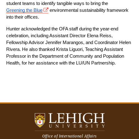
student teams to identify tangible ways to bring the 
Greening the Blue
 environmental sustainability framework 
into their offices.
Hunter acknowledged the OFA staff during the year-end 
celebration, including Assistant Director Elena Reiss, 
Fellowship Advisor Jennifer Marangos, and Coordinator Helen 
Rivera. He also thanked Krista Liguori, Teaching Assistant 
Professor in the Department of Community and Population 
Health, for her assistance with the LU/UN Partnership.
Office of International Affairs