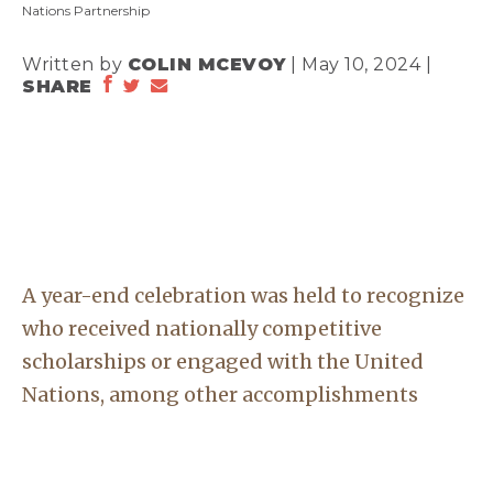
Nations Partnership
Written by
COLIN MCEVOY
| May 10, 2024 |
SHARE
A year-end celebration was held to recognize
who received nationally competitive
scholarships or engaged with the United
Nations, among other accomplishments