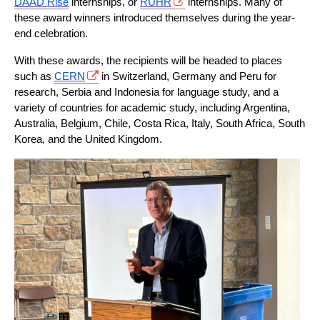
DAAD Rise
 internships, or 
RUHR
 internships. Many of 
these award winners introduced themselves during the year-
end celebration.
With these awards, the recipients will be headed to places 
such as 
CERN
 in Switzerland, Germany and Peru for 
research, Serbia and Indonesia for language study, and a 
variety of countries for academic study, including Argentina, 
Australia, Belgium, Chile, Costa Rica, Italy, South Africa, South 
Korea, and the United Kingdom.