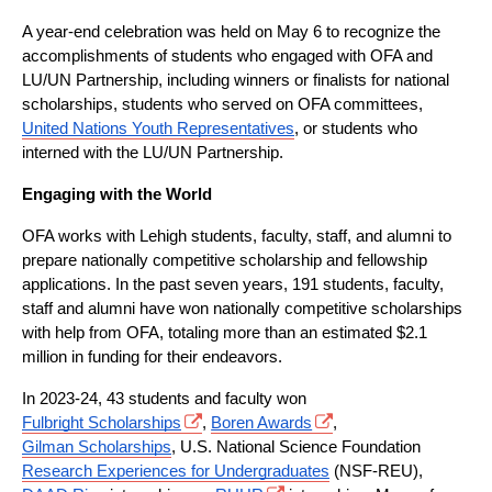
A year-end celebration was held on May 6 to recognize the 
accomplishments of students who engaged with OFA and 
LU/UN Partnership, including winners or finalists for national 
scholarships, students who served on OFA committees, 
United Nations Youth Representatives
, or students who 
interned with the LU/UN Partnership.
Engaging with the World
OFA works with Lehigh students, faculty, staff, and alumni to 
prepare nationally competitive scholarship and fellowship 
applications. In the past seven years, 191 students, faculty, 
staff and alumni have won nationally competitive scholarships 
with help from OFA, totaling more than an estimated $2.1 
million in funding for their endeavors.
In 2023-24, 43 students and faculty won 
Fulbright Scholarships
, 
Boren Awards
, 
Gilman Scholarships
, U.S. National Science Foundation 
Research Experiences for Undergraduates
 (NSF-REU), 