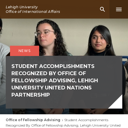
Skip
Lehigh University
Mobile
Mobi
to
Office of International Affairs
Search
Men
main
Icon
Icon
content
NEWS
STUDENT ACCOMPLISHMENTS
RECOGNIZED BY OFFICE OF
FELLOWSHIP ADVISING, LEHIGH
UNIVERSITY UNITED NATIONS
PARTNERSHIP
Office of Fellowship Advising
Student Accomplishments
Breadcrumb
Recognized By Office of Fellowship Advising, Lehigh University United