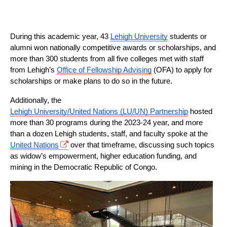
During this academic year, 43 
Lehigh University
 students or 
alumni won nationally competitive awards or scholarships, and 
more than 300 students from all five colleges met with staff 
from Lehigh’s 
Office of Fellowship Advising
 (OFA) to apply for 
scholarships or make plans to do so in the future.
Additionally, the 
Lehigh University/United Nations (LU/UN) Partnership
 hosted 
more than 30 programs during the 2023-24 year, and more 
than a dozen Lehigh students, staff, and faculty spoke at the 
United Nations
 over that timeframe, discussing such topics 
as widow’s empowerment, higher education funding, and 
mining in the Democratic Republic of Congo.