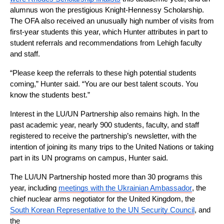
alumnus won the prestigious Knight-Hennessy Scholarship. 
The OFA also received an unusually high number of visits from 
first-year students this year, which Hunter attributes in part to 
student referrals and recommendations from Lehigh faculty 
and staff.
“Please keep the referrals to these high potential students 
coming,” Hunter said. “You are our best talent scouts. You 
know the students best.”
Interest in the LU/UN Partnership also remains high. In the 
past academic year, nearly 900 students, faculty, and staff 
registered to receive the partnership’s newsletter, with the 
intention of joining its many trips to the United Nations or taking 
part in its UN programs on campus, Hunter said.
The LU/UN Partnership hosted more than 30 programs this 
year, including 
meetings with the Ukrainian Ambassador
, the 
chief nuclear arms negotiator for the United Kingdom, the 
South Korean Representative to the UN Security Council
, and 
the 