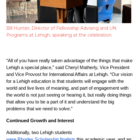
Bill Hunter, Director of Fellowship Advising and UN
Programs at Lehigh, speaking at the celebration.
“All of you have really taken advantage of the things that make 
Lehigh a special place,” said Cheryl Matherly, Vice President 
and Vice Provost for International Affairs at Lehigh. “Our vision 
for a Lehigh education is that students will engage with the 
world and live lives of meaning, and part of engagement with 
the world is not just seeing or hearing it, but really doing things 
that allow you to be a part of it and understand the big 
problems that we need to solve.”
Continued Growth and Interest
Additionally, two Lehigh students 
were Rhodes Scholarship finalists
 this academic year, and an 