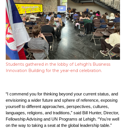
Students gathered in the lobby of Lehigh's Business
Innovation Building for the year-end celebration.
“I commend you for thinking beyond your current status, and 
envisioning a wider future and sphere of reference, exposing 
yourself to different approaches, perspectives, cultures, 
languages, religions, and traditions,” said Bill Hunter, Director, 
Fellowship Advising and UN Programs at Lehigh. “You're well 
on the way to taking a seat at the global leadership table.”