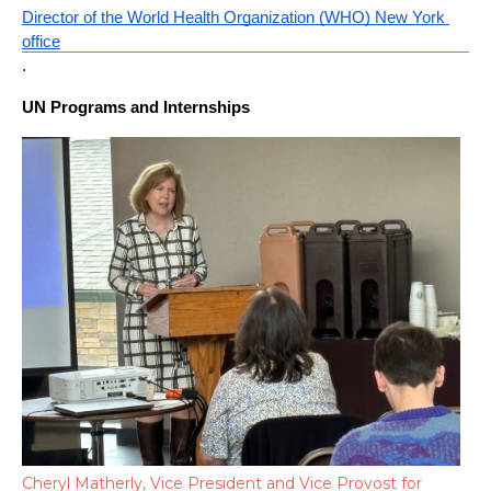
Director of the World Health Organization (WHO) New York 
office
.
UN Programs and Internships
Cheryl Matherly, Vice President and Vice Provost for