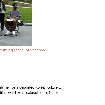
orming at the International
club members described Korean culture to 
les, which was featured on the Netflix 