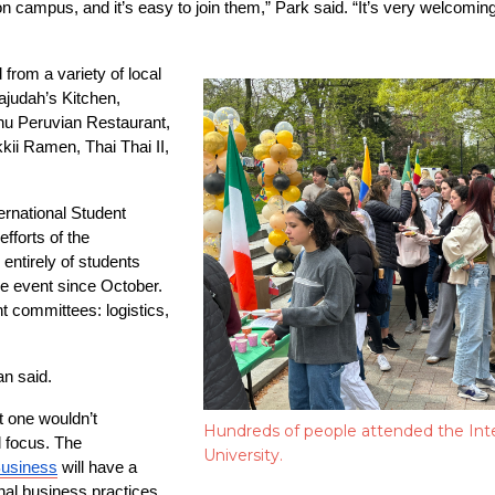
campus, and it’s easy to join them,” Park said. “It’s very welcoming a
from a variety of local 
ajudah’s Kitchen, 
u Peruvian Restaurant, 
i Ramen, Thai Thai II, 
ernational Student 
forts of the 
entirely of students 
e event since October. 
 committees: logistics, 
an said.
 one wouldn’t 
Hundreds of people attended the Inte
 focus. The 
University.
Business
 will have a 
nal business practices, 