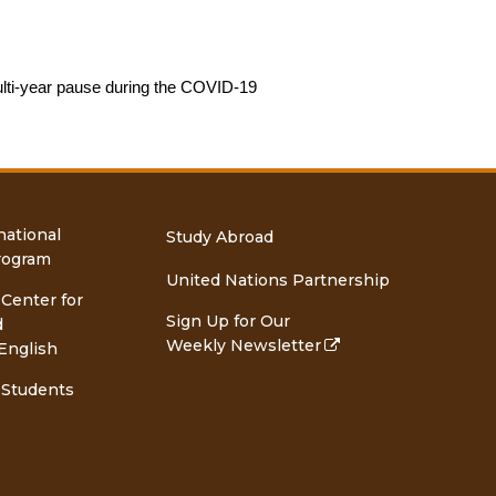
lti-year pause during the COVID-19 
national
Study Abroad
rogram
United Nations Partnership
 Center for
Sign Up for Our
d
Weekly Newsletter
English
 Students