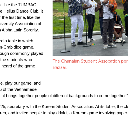
rs, like the TUMBAO 
 Helius Dance Club. It 
the first time, like the 
versity Association of 
Alpha Latin Sorority.
 a table in which 
wn-Crab dice game, 
though commonly played 
 the students who 
The Ghanaian Student Assocation perf
r heard of the game 
Bazaar.
le, play our game, and 
26 of the Vietnamese 
event brings together people of different backgrounds to come together.”
5, secretary with the Korean Student Association. At its table, the 
a, and invited people to play ddakji, a Korean game involving paper ti