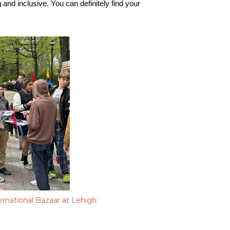
nd inclusive. You can definitely find your 
rnational Bazaar at Lehigh