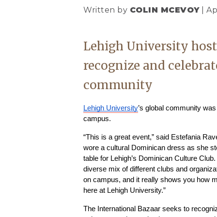
Written by
COLIN MCEVOY
| Ap
Lehigh University host
recognize and celebrat
community
Lehigh University
’s global community was o
campus.
“This is a great event,” said Estefania Rav
wore a cultural Dominican dress as she sto
table for Lehigh’s Dominican Culture Club. “I
diverse mix of different clubs and organiza
on campus, and it really shows you how ma
here at Lehigh University.”
The International Bazaar seeks to recogniz