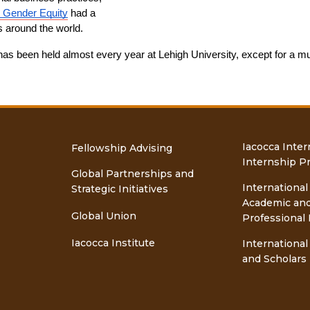
r Gender Equity
 had a 
s around the world.
as been held almost every year at Lehigh University, except for a mu
Iacocca Inter
Fellowship Advising
Internship P
Global Partnerships and
International
Strategic Initiatives
Academic an
Global Union
Professional 
Iacocca Institute
International
and Scholars