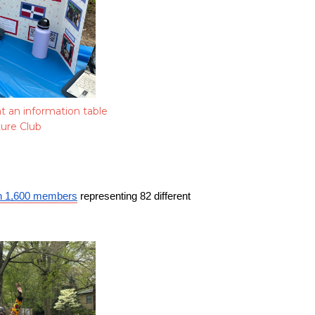
t an information table
ture Club
n 1,600 members
 representing 82 different 