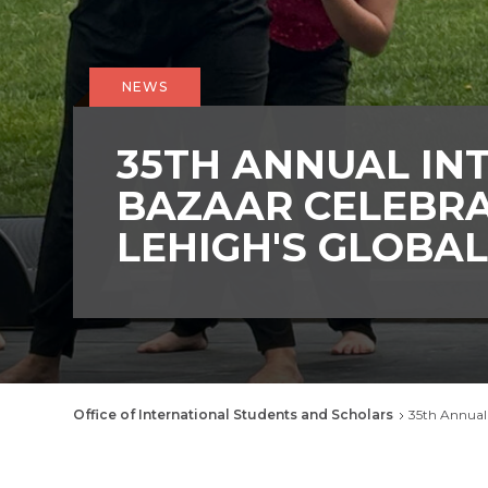
NEWS
35TH ANNUAL IN
BAZAAR CELEBR
LEHIGH'S GLOBA
Breadcrumb
Office of International Students and Scholars
35th Annual