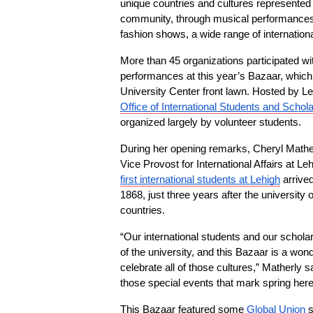
unique countries and cultures represented i
community, through musical performances, 
fashion shows, a wide range of internatio
More than 45 organizations participated wit
performances at this year’s Bazaar, which 
University Center front lawn. Hosted by Le
Office of International Students and Schol
organized largely by volunteer students.
During her opening remarks, Cheryl Mather
Vice Provost for International Affairs at Leh
first international students at Lehigh
 arrive
1868, just three years after the universit
countries.
“Our international students and our scholar
of the university, and this Bazaar is a wonde
celebrate all of those cultures,” Matherly sa
those special events that mark spring here
This Bazaar featured some 
Global Union
 