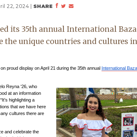
ril 22, 2024 |
SHARE
ed its 35th annual International Baza
e the unique countries and cultures i
n proud display on April 21 during the 35th annual 
International Baz
elo Reyna ‘26, who 
od at an information 
t’s highlighting a 
tions that we have here 
ny cultures there are 
e and celebrate the 