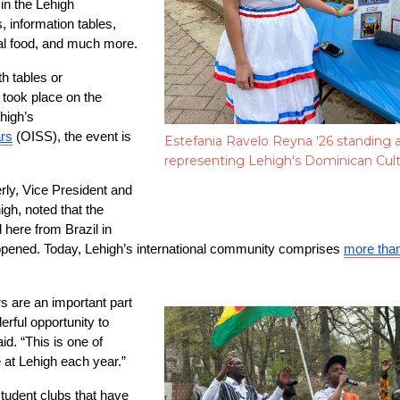
n the Lehigh 
information tables, 
nal food, and much more.
h tables or 
took place on the 
high’s 
ars
 (OISS), the event is 
Estefania Ravelo Reyna '26 standing a
representing Lehigh's Dominican Cul
ly, Vice President and 
igh, noted that the 
d here from Brazil in 
y opened. Today, Lehigh’s international community comprises 
more tha
s are an important part 
rful opportunity to 
id. “This is one of 
 at Lehigh each year.”
student clubs that have 