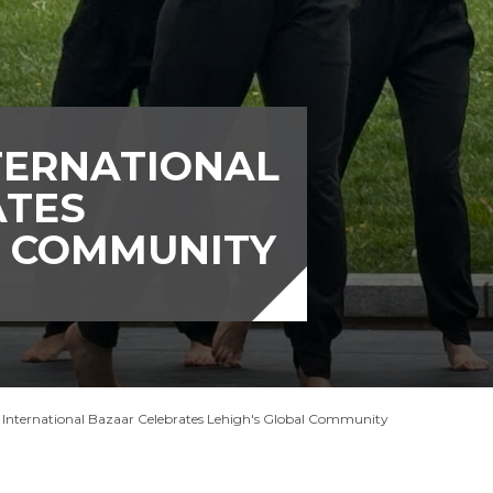
TERNATIONAL
ATES
L COMMUNITY
 International Bazaar Celebrates Lehigh's Global Community