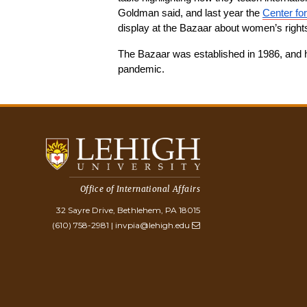
Goldman said, and last year the 
Center fo
display at the Bazaar about women’s right
The Bazaar was established in 1986, and h
pandemic.
Office of International Affairs
32 Sayre Drive, Bethlehem, PA 18015
(610) 758-2981
|
invpia@lehigh.edu