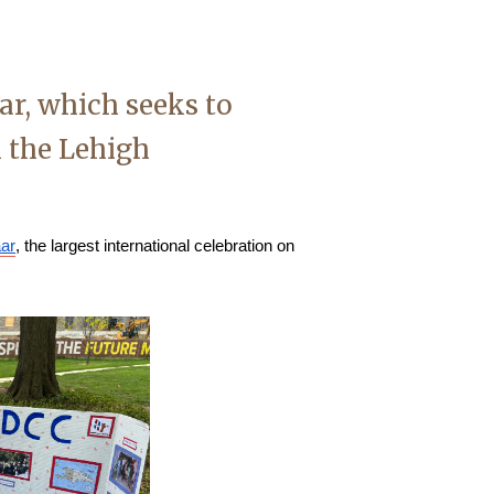
ar, which seeks to
n the Lehigh
aar
, the largest international celebration on 