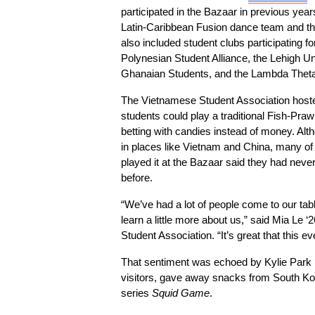
participated in the Bazaar in previous yea
Latin-Caribbean Fusion dance team and the
also included student clubs participating for 
Polynesian Student Alliance, the Lehigh Uni
Ghanaian Students, and the Lambda Theta 
The Vietnamese Student Association hosted
students could play a traditional Fish-Pra
betting with candies instead of money. Al
in places like Vietnam and China, many of
played it at the Bazaar said they had neve
before.
“We’ve had a lot of people come to our tab
learn a little more about us,” said Mia Le ‘
Student Association. “It’s great that this 
That sentiment was echoed by Kylie Park ‘2
visitors, gave away snacks from South Kore
series 
Squid Game
.