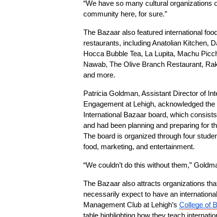
“We have so many cultural organizations on 
community here, for sure.”
The Bazaar also featured international food 
restaurants, including Anatolian Kitchen, D
Hocca Bubble Tea, La Lupita, Machu Picch
Nawab, The Olive Branch Restaurant, Rakki
and more.
Patricia Goldman, Assistant Director of Int
Engagement at Lehigh, acknowledged the ef
International Bazaar board, which consists 
and had been planning and preparing for th
The board is organized through four student
food, marketing, and entertainment.
“We couldn’t do this without them,” Goldm
The Bazaar also attracts organizations that
necessarily expect to have an international
Management Club at Lehigh’s 
College of 
table highlighting how they teach internatio