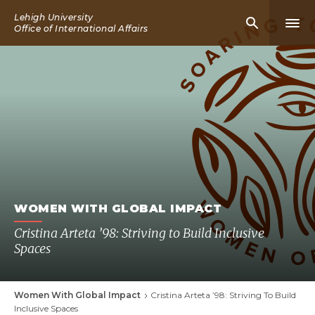
Skip
Lehigh University
Mobile
Mobi
to
Office of International Affairs
Search
Men
main
Icon
Icon
content
WOMEN WITH GLOBAL IMPACT
Cristina Arteta ’98: Striving to Build Inclusive
Spaces
Women With Global Impact
Cristina Arteta ’98: Striving To Build
Breadcrumb
Inclusive Spaces