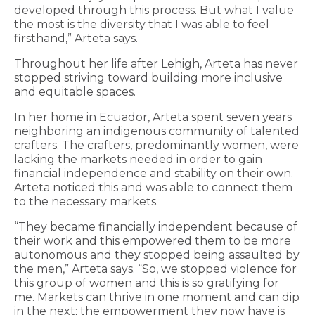
developed through this process. But what I value
the most is the diversity that I was able to feel
firsthand,” Arteta says.
Throughout her life after Lehigh, Arteta has never
stopped striving toward building more inclusive
and equitable spaces.
In her home in Ecuador, Arteta spent seven years
neighboring an indigenous community of talented
crafters. The crafters, predominantly women, were
lacking the markets needed in order to gain
financial independence and stability on their own.
Arteta noticed this and was able to connect them
to the necessary markets.
“They became financially independent because of
their work and this empowered them to be more
autonomous and they stopped being assaulted by
the men,” Arteta says. “So, we stopped violence for
this group of women and this is so gratifying for
me. Markets can thrive in one moment and can dip
in the next; the empowerment they now have is