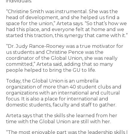
individuals.
“Christine Smith was instrumental. She was the
head of development, and she helped us find a
space for the union,” Arteta says. “So that’s how we
had this place, and everyone felt at home and we
started this traction, this synergy that came with it.”
“Dr. Judy Rance-Rooney was a true motivator for
us students and Christine Pence was the
coordinator of the Global Union, she was really
committed,” Arteta said, adding that so many
people helped to bring the GU to life.
Today, the Global Union is an umbrella
organization of more than 40 student clubs and
organizations with an international and cultural
focus. It is also a place for international and
domestic students, faculty and staff to gather.
Arteta says that the skills she learned from her
time with the Global Union are still with her.
“The most enjoyable part was the leadership skills I