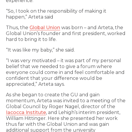
experience.
“So, I took on the responsibility of making it
happen,” Arteta said
Thus, the
Global Union
was born – and Arteta, the
Global Union’s founder and first president, worked
hard to bring it to life.
“It was like my baby,” she said.
“I was very motivated – it was part of my personal
belief that we needed to give a forum where
everyone could come in and feel comfortable and
confident that your difference would be
appreciated,” Arteta says.
As she began to create the GU and gain
momentum, Arteta was invited to a meeting of the
Global Council by Roger Nagel, director of the
Iacocca Institute
, and Lehigh’s interim president,
William Hittinger. Here she presented her work
thus far with the Global Union and was gain
additional support from the university