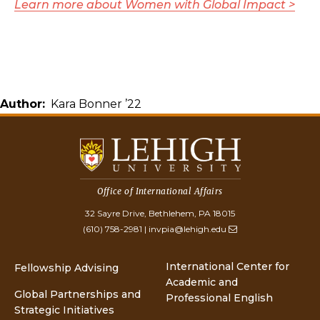
Learn more about Women with Global Impact >
Author
Kara Bonner ’22
Office of International Affairs
32 Sayre Drive, Bethlehem, PA 18015
(610) 758-2981
|
invpia@lehigh.edu
International Center for
Fellowship Advising
Academic and
Global Partnerships and
Professional English
Strategic Initiatives