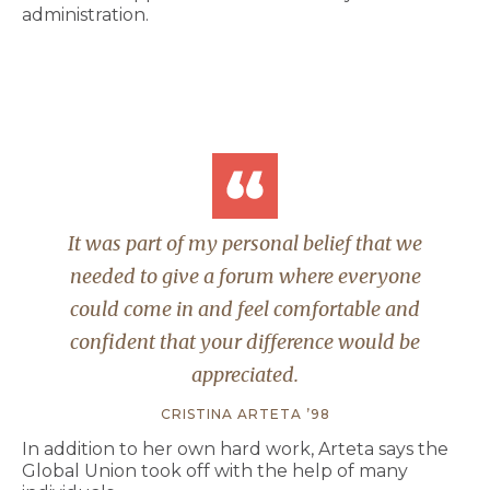
administration.
It was part of my personal belief that we
needed to give a forum where everyone
could come in and feel comfortable and
confident that your difference would be
appreciated.
CRISTINA ARTETA ’98
In addition to her own hard work, Arteta says the
Global Union took off with the help of many