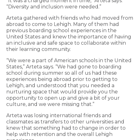
“It was a charged moment in time,” Arteta says.
“Diversity and inclusion were needed.”
Arteta gathered with friends who had moved from
abroad to come to Lehigh. Many of them had
previous boarding school experiences in the
United States and knew the importance of having
an inclusive and safe space to collaborate within
their learning community.
“We were a part of American schools in the United
States,” Arteta says. “We had gone to boarding
school during summer so all of us had these
experiences being abroad prior to getting to
Lehigh, and understood that you needed a
nurturing space that would provide you the
opportunity to open up and give a bit of your
culture, and we were missing that.”
Arteta was losing international friends and
classmates as transfers to other universities and
knew that something had to change in order to
help with retention and the overall Lehigh