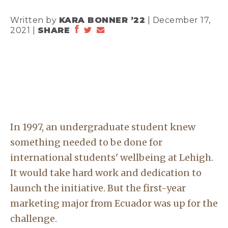
Written by
KARA BONNER ’22
| December 17,
2021 |
SHARE
In 1997, an undergraduate student knew
something needed to be done for
international students' wellbeing at Lehigh.
It would take hard work and dedication to
launch the initiative. But the first-year
marketing major from Ecuador was up for the
challenge.