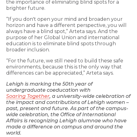
the importance of eliminating blind spots for a
brighter future.
“If you don't open your mind and broaden your
horizon and have a different perspective, you will
always have a blind spot,” Arteta says. And the
purpose of her Global Union and international
education is to eliminate blind spots through
broader inclusion.
“For the future, we still need to build these safe
environments, because this is the only way that
differences can be appreciated,” Arteta says.
Lehigh is marking the 50th year of
undergraduate coeducation with
Soaring Together
, a university-wide celebration of
the impact and contributions of Lehigh women –
past, present and future. As part of the campus-
wide celebration, the Office of International
Affairs is recognizing Lehigh alumnae who have
made a difference on campus and around the
world.