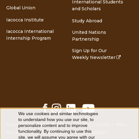
International Students
Global Union
and Scholars
Iacocca Institute
Study Abroad
Iacocca International
United Nations
Internship Program
Partnership
Sign Up for Our
Weekly Newsletter
Facebook
Instagram
LinkedIn
YouTube
Share
Share
Share
Share
We use cookies and similar technologies
Use
to understand how you use our site, to
of
Equitable Community
The Perch
Directory
Contact
Maps
personalize content and to improve
personal
functionality. By continuing to use this
data
The Lehigh Store
Emergency Info
Web Accessibility
site, we will assume you agree with our
and