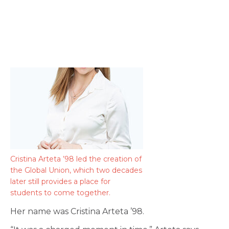
Cristina Arteta ’98 led the creation of
the Global Union, which two decades
later still provides a place for
students to come together.
Her name was Cristina Arteta ’98.