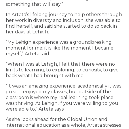
something that will stay.”
In Arteta’s lifelong journey to help others through
her work in diversity and inclusion, she was able to
find herself, and said she started to do so back in
her days at Lehigh.
“My Lehigh experience was a groundbreaking
moment for me; it is like the moment I became
myself,” Arteta said.
“When I was at Lehigh, I felt that there were no
limits to learning, to exploring, to curiosity, to give
back what I had brought with me.
“It was an amazing experience, academically it was
great. I enjoyed my classes, but outside of the
classroom is where my real learning took place. I
was thriving. At Lehigh, if you were willing to, you
were able to,” Arteta says.
As she looks ahead for the Global Union and
international education as a whole, Arteta stresses