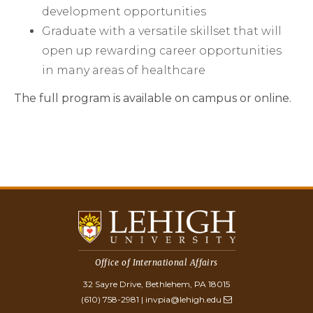
development opportunities
Graduate with a versatile skillset that will
open up rewarding career opportunities
in many areas of healthcare
The full program is available on campus or online.
Office of International Affairs
32 Sayre Drive, Bethlehem, PA 18015
(610) 758-2981
|
invpia@lehigh.edu