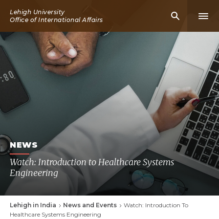
Skip
Lehigh University
Mobile
Mobi
to
Office of International Affairs
Search
Men
main
Icon
Icon
content
NEWS
Watch: Introduction to Healthcare Systems
Engineering
Lehigh in India
News and Events
Watch: Introduction To
Breadcrumb
Healthcare Systems Engineering