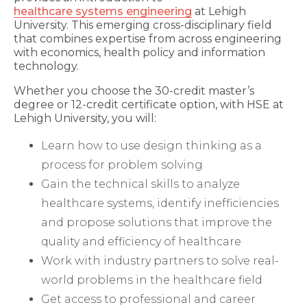
healthcare systems engineering
at Lehigh
University. This emerging cross-disciplinary field
that combines expertise from across engineering
with economics, health policy and information
technology.
Whether you choose the 30-credit master’s
degree or 12-credit certificate option, with HSE at
Lehigh University, you will:
Learn how to use design thinking as a
process for problem solving
Gain the technical skills to analyze
healthcare systems, identify inefficiencies
and propose solutions that improve the
quality and efficiency of healthcare
Work with industry partners to solve real-
world problems in the healthcare field
Get access to professional and career