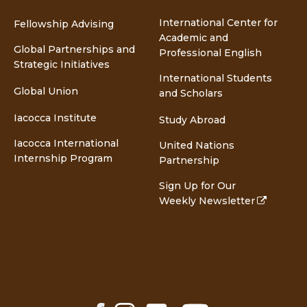
International Center for
Fellowship Advising
Academic and
Global Partnerships and
Professional English
Strategic Initiatives
International Students
Global Union
and Scholars
Iacocca Institute
Study Abroad
Iacocca International
United Nations
Internship Program
Partnership
Sign Up for Our
Weekly Newsletter
Facebook
Instagram
LinkedIn
YouTube