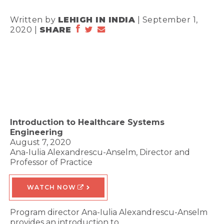
Written by
LEHIGH IN INDIA
| September 1,
2020 |
SHARE
Introduction to Healthcare Systems
Engineering
August 7, 2020
Ana-Iulia Alexandrescu-Anselm, Director and
Professor of Practice
WATCH NOW
Program director Ana-Iulia Alexandrescu-Anselm
provides an introduction to