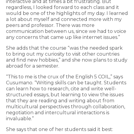
interactive and at times a bit frustrating. But
regardless, I looked forward to each class and it
would be one of the highlights of my day. I learned
a lot about myself and connected more with my
peers and professor. There was more
communication between us, since we had to voice
any concerns that came up like internet issues.”
She adds that the course “was the needed spark
to bring out my curiosity to visit other countries
and find new hobbies,” and she now plans to study
abroad for a semester.
“This to me is the crux of the English 5 COIL,” says
Cusumano. “Writing skills can be taught. Students
can learn how to research, cite and write well-
structured essays, but learning to view the issues
that they are reading and writing about from
multicultural perspectives through collaboration,
negotiation and intercultural interactions is
invaluable.”
She says that one of her students said it best: