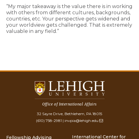
“My major takeaway is the value there is in working
with others from different cultures, backgrounds,
countries, etc. Your perspective gets widened and
your worldview gets challenged. That is extremely
valuable in any field.”
Office of International Affairs
32 Sayre Drive, Bethlehem, PA 18015
(610) 758-2981
|
invpia@lehigh.edu
International Center for
Fellowship Advising