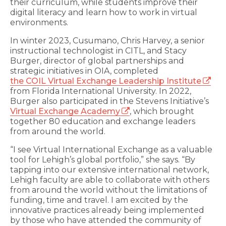
their curriculum, while students improve their
digital literacy and learn how to work in virtual
environments.
In winter 2023, Cusumano, Chris Harvey, a senior
instructional technologist in CITL, and Stacy
Burger, director of global partnerships and
strategic initiatives in OIA, completed
the COIL Virtual Exchange Leadership Institute
from Florida International University. In 2022,
Burger also participated in the Stevens Initiative’s
Virtual Exchange Academy
, which brought
together 80 education and exchange leaders
from around the world.
“I see Virtual International Exchange as a valuable
tool for Lehigh’s global portfolio,” she says. “By
tapping into our extensive international network,
Lehigh faculty are able to collaborate with others
from around the world without the limitations of
funding, time and travel. I am excited by the
innovative practices already being implemented
by those who have attended the community of