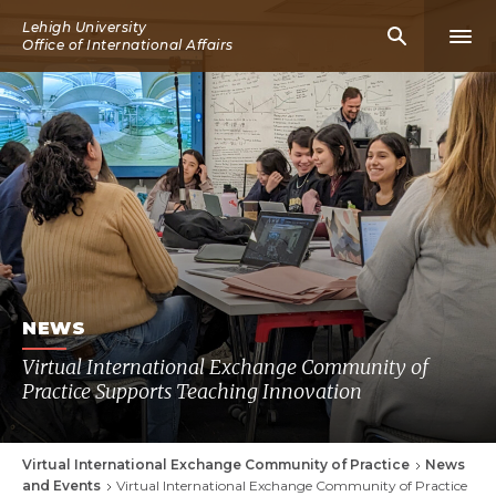
Skip
Lehigh University
Mobile
Mobi
to
Office of International Affairs
Search
Men
main
Icon
Icon
content
NEWS
Virtual International Exchange Community of
Practice Supports Teaching Innovation
Virtual International Exchange Community of Practice
News
Breadcrumb
and Events
Virtual International Exchange Community of Practice