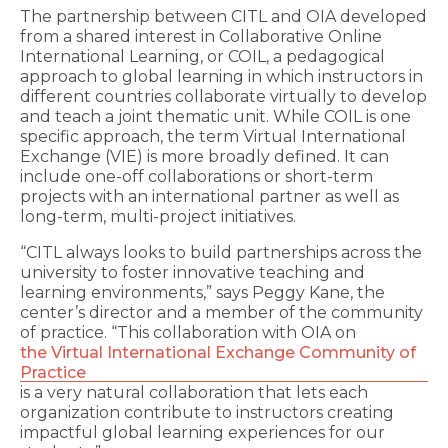
The partnership between CITL and OIA developed
from a shared interest in Collaborative Online
International Learning, or COIL, a pedagogical
approach to global learning in which instructors in
different countries collaborate virtually to develop
and teach a joint thematic unit. While COIL is one
specific approach, the term Virtual International
Exchange (VIE) is more broadly defined. It can
include one-off collaborations or short-term
projects with an international partner as well as
long-term, multi-project initiatives.
“CITL always looks to build partnerships across the
university to foster innovative teaching and
learning environments,” says Peggy Kane, the
center’s director and a member of the community
of practice. “This collaboration with OIA on
the Virtual International Exchange Community of
Practice
is a very natural collaboration that lets each
organization contribute to instructors creating
impactful global learning experiences for our