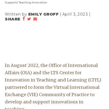
Supports Teaching Innovation
Written by
EMILY GROFF
| April 3, 2023 |
SHARE
In August 2022, the Office of International
Affairs (OIA) and the LTS Center for
Innovation in Teaching and Learning (CITL)
partnered to form the Virtual International
Exchange (VIE) Community of Practice to
develop and support innovations in