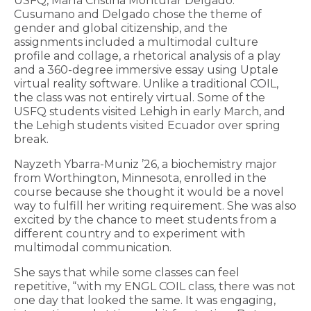
USFQ, María Cristina Montufar Delgado.
Cusumano and Delgado chose the theme of
gender and global citizenship, and the
assignments included a multimodal culture
profile and collage, a rhetorical analysis of a play
and a 360-degree immersive essay using Uptale
virtual reality software. Unlike a traditional COIL,
the class was not entirely virtual. Some of the
USFQ students visited Lehigh in early March, and
the Lehigh students visited Ecuador over spring
break.
Nayzeth Ybarra-Muniz ’26, a biochemistry major
from Worthington, Minnesota, enrolled in the
course because she thought it would be a novel
way to fulfill her writing requirement. She was also
excited by the chance to meet students from a
different country and to experiment with
multimodal communication.
She says that while some classes can feel
repetitive, “with my ENGL COIL class, there was not
one day that looked the same. It was engaging,