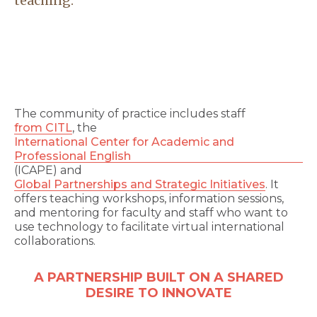
teaching.
The community of practice includes staff
from CITL
, the
International Center for Academic and
Professional English
(ICAPE) and
Global Partnerships and Strategic Initiatives
. It
offers teaching workshops, information sessions,
and mentoring for faculty and staff who want to
use technology to facilitate virtual international
collaborations.
A PARTNERSHIP BUILT ON A SHARED
DESIRE TO INNOVATE