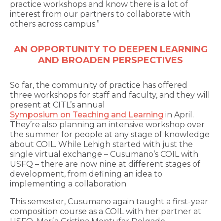
practice workshops and know there is a lot of
interest from our partners to collaborate with
others across campus.”
AN OPPORTUNITY TO DEEPEN LEARNING
AND BROADEN PERSPECTIVES
So far, the community of practice has offered
three workshops for staff and faculty, and they will
present at CITL’s annual
Symposium on Teaching and Learning
in April.
They’re also planning an intensive workshop over
the summer for people at any stage of knowledge
about COIL. While Lehigh started with just the
single virtual exchange – Cusumano’s COIL with
USFQ – there are now nine at different stages of
development, from defining an idea to
implementing a collaboration.
This semester, Cusumano again taught a first-year
composition course as a COIL with her partner at