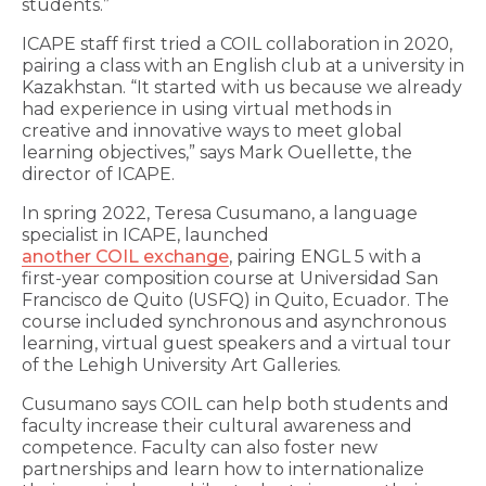
students.”
ICAPE staff first tried a COIL collaboration in 2020,
pairing a class with an English club at a university in
Kazakhstan. “It started with us because we already
had experience in using virtual methods in
creative and innovative ways to meet global
learning objectives,” says Mark Ouellette, the
director of ICAPE.
In spring 2022, Teresa Cusumano, a language
specialist in ICAPE, launched
another COIL exchange
, pairing ENGL 5 with a
first-year composition course at Universidad San
Francisco de Quito (USFQ) in Quito, Ecuador. The
course included synchronous and asynchronous
learning, virtual guest speakers and a virtual tour
of the Lehigh University Art Galleries.
Cusumano says COIL can help both students and
faculty increase their cultural awareness and
competence. Faculty can also foster new
partnerships and learn how to internationalize