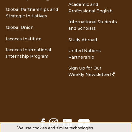
Academic and
Global Partnerships and
Professional English
Strategic Initiatives
International Students
Global Union
and Scholars
Iacocca Institute
Study Abroad
Iacocca International
United Nations
Internship Program
Partnership
Sign Up for Our
Weekly Newsletter
Facebook
Instagram
LinkedIn
YouTube
Share
Share
Share
Share
We use cookies and similar technologies
Use