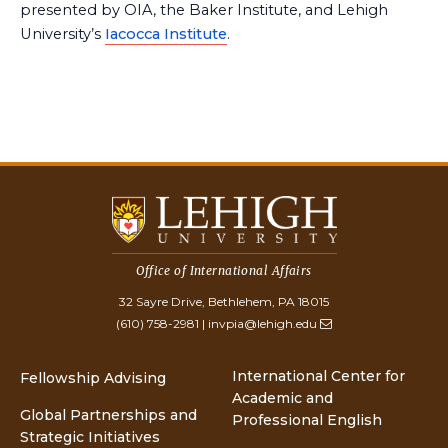
presented by OIA, the Baker Institute, and Lehigh
University’s
Iacocca Institute
.
Office of International Affairs
32 Sayre Drive, Bethlehem, PA 18015
(610) 758-2981
|
invpia@lehigh.edu
International Center for
Fellowship Advising
Academic and
Global Partnerships and
Professional English
Strategic Initiatives