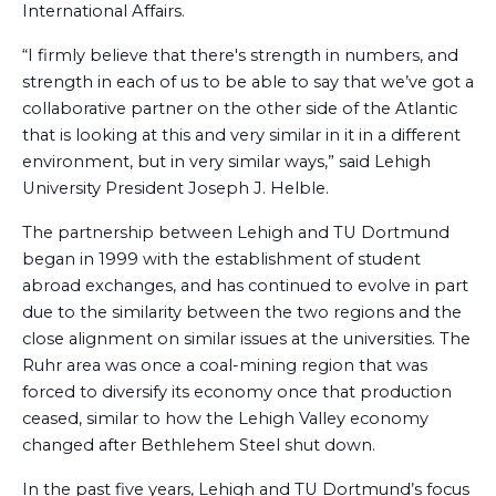
International Affairs.
“I firmly believe that there's strength in numbers, and
strength in each of us to be able to say that we’ve got a
collaborative partner on the other side of the Atlantic
that is looking at this and very similar in it in a different
environment, but in very similar ways,” said Lehigh
University President Joseph J. Helble.
The partnership between Lehigh and TU Dortmund
began in 1999 with the establishment of student
abroad exchanges, and has continued to evolve in part
due to the similarity between the two regions and the
close alignment on similar issues at the universities. The
Ruhr area was once a coal-mining region that was
forced to diversify its economy once that production
ceased, similar to how the Lehigh Valley economy
changed after Bethlehem Steel shut down.
In the past five years, Lehigh and TU Dortmund’s focus