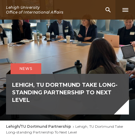
Skip
Lehigh University
Mobile
Mobi
to
Office of International Affairs
Search
Men
main
Icon
Icon
content
NEWS
LEHIGH, TU DORTMUND TAKE LONG-
STANDING PARTNERSHIP TO NEXT
LEVEL
Lehigh/TU Dortmund Partnership
Lehigh, TU Dortmund Take
Breadcrumb
Long-standing Partnership To Next Level