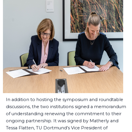
In addition to hosting the symposium and roundtable
discussions, the two institutions signed a memorandum
of understanding renewing the commitment to their
ongoing partnership. It was signed by Matherly and
Tessa Flatten, TU Dortmund’s Vice President of