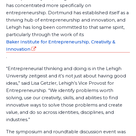
has concentrated more specifically on
entrepreneurship. Dortmund has established itself as a
thriving hub of entrepreneurship and innovation, and
Lehigh has long been committed to that same spirit,
particularly through the work of its
Baker Institute for Entrepreneurship, Creativity &
Innovation
.
“Entrepreneurial thinking and doing is in the Lehigh
University zeitgeist and it’s not just about having good
ideas,” said Lisa Getzler, Lehigh’s Vice Provost for
Entrepreneurship. “We identify problems worth
solving, use our creativity, skills, and abilities to find
innovative ways to solve those problems and create
value, and do so across identities, disciplines, and
industries.”
The symposium and roundtable discussion event was