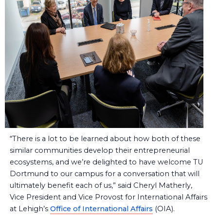
“
There is a lot to be learned about how both of these
similar communities develop their entrepreneurial
ecosystems, and we’re delighted to have welcome TU
Dortmund to our campus for a conversation that will
ultimately benefit each of us,” said Cheryl Matherly,
Vice President and Vice Provost for International Affairs
at Lehigh’s
Office of International Affairs
(OIA).