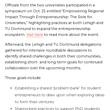
Officials from the two universities participated in a
symposium on Oct. 25 entitled “Empowering Regional
Impact Through Entrepreneurship: The Role for
Universities,” highlighting practices at both Lehigh and
TU Dortmund to expand the entrepreneurship
ecosystem.
Visit here
to
read more about the event.
Afterward, the Lehigh and TU Dortmund delegations
gathered for intensive roundtable discussions to
identify shared challenges in both their communities,
establishing short- and long-term goals for continued
collaboration over the upcoming months.
Those goals include:
Establishing a shared “problem bank” for student
entrepreneurs to draw upon when exploring ideas
to form their ventures
Sharing best practices to support PhD students