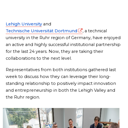
Lehigh University
and
Technische Universität Dortmund
, a technical
university in the Ruhr region of Germany, have enjoyed
an active and highly successful institutional partnership
for the last 24 years. Now, they are taking their
collaborations to the next level.
Representatives from both institutions gathered last
week to discuss how they can leverage their long-
standing relationship to positively impact innovation
and entrepreneurship in both the Lehigh Valley and
the Ruhr region.