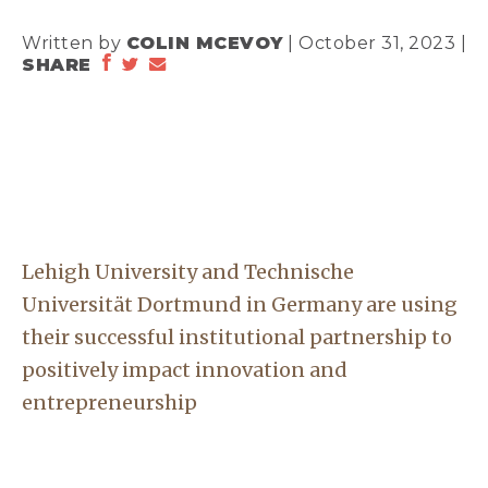
Written by
COLIN MCEVOY
| October 31, 2023 |
SHARE
Lehigh University and Technische
Universität Dortmund in Germany are using
their successful institutional partnership to
positively impact innovation and
entrepreneurship