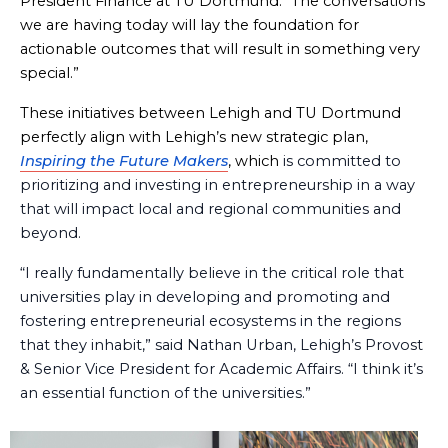
President Finance at TU Dortmund. “The conversations
we are having today will lay the foundation for
actionable outcomes that will result in something very
special.”
These initiatives between Lehigh and TU Dortmund
perfectly align with Lehigh’s new strategic plan,
Inspiring the Future Makers
, which
is committed to
prioritizing and investing in entrepreneurship in a way
that will impact local and regional communities and
beyond.
“I really fundamentally believe in the critical role that
universities play in developing and promoting and
fostering entrepreneurial ecosystems in the regions
that they inhabit,” said Nathan Urban, Lehigh’s Provost
& Senior Vice President for Academic Affairs. “I think it’s
an essential function of the universities.”