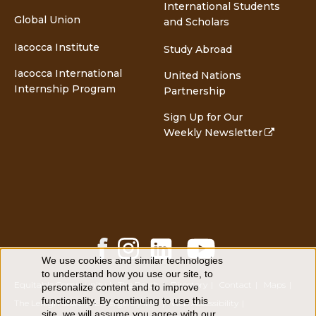
International Students
Global Union
and Scholars
Iacocca Institute
Study Abroad
Iacocca International
United Nations
Internship Program
Partnership
Sign Up for Our
Weekly Newsletter
Facebook
Instagram
LinkedIn
YouTube
Share
Share
Share
Share
We use cookies and similar technologies
Use
to understand how you use our site, to
of
Equitable Community
The Perch
Directory
Contact
Maps
personalize content and to improve
personal
functionality. By continuing to use this
data
The Lehigh Store
Emergency Info
Web Accessibility
site, we will assume you agree with our