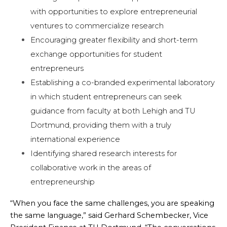
with opportunities to explore entrepreneurial
ventures to commercialize research
Encouraging greater flexibility and short-term
exchange opportunities for student
entrepreneurs
Establishing a co-branded experimental laboratory
in which student entrepreneurs can seek
guidance from faculty at both Lehigh and TU
Dortmund, providing them with a truly
international experience
Identifying shared research interests for
collaborative work in the areas of
entrepreneurship
“When you face the same challenges, you are speaking
the same language,” said Gerhard Schembecker, Vice