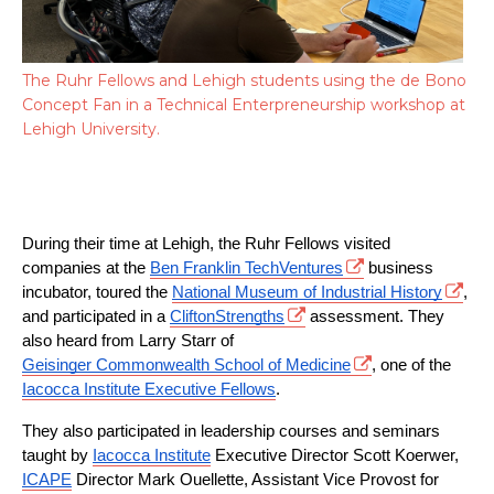
The Ruhr Fellows and Lehigh students using the de Bono
Concept Fan in a Technical Enterpreneurship workshop at
Lehigh University.
During their time at Lehigh, the Ruhr Fellows visited 
companies at the 
Ben Franklin TechVentures
 business 
incubator, toured the 
National Museum of Industrial History
, 
and participated in a 
CliftonStrengths
 assessment. They 
also heard from Larry Starr of 
Geisinger Commonwealth School of Medicine
, one of the 
Iacocca Institute Executive Fellows
.
They also participated in leadership courses and seminars 
taught by 
Iacocca Institute
 Executive Director Scott Koerwer, 
ICAPE
 Director Mark Ouellette, Assistant Vice Provost for 