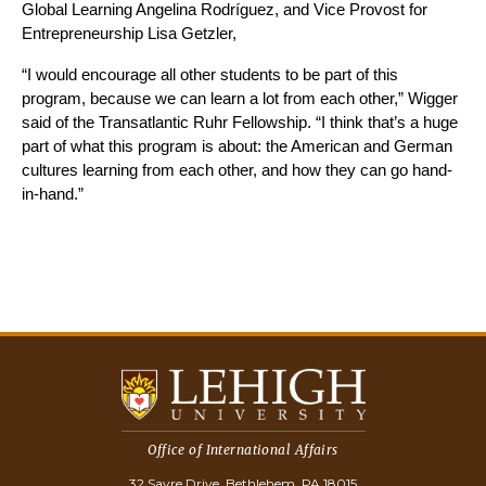
Global Learning Angelina Rodríguez, and Vice Provost for 
Entrepreneurship Lisa Getzler, 
“I would encourage all other students to be part of this 
program, because we can learn a lot from each other,” Wigger 
said of the Transatlantic Ruhr Fellowship. “I think that’s a huge 
part of what this program is about: the American and German 
cultures learning from each other, and how they can go hand-
in-hand.”
Office of International Affairs
32 Sayre Drive, Bethlehem, PA 18015