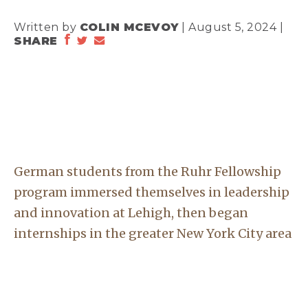
Written by
COLIN MCEVOY
| August 5, 2024 |
SHARE
German students from the Ruhr Fellowship
program immersed themselves in leadership
and innovation at Lehigh, then began
internships in the greater New York City area