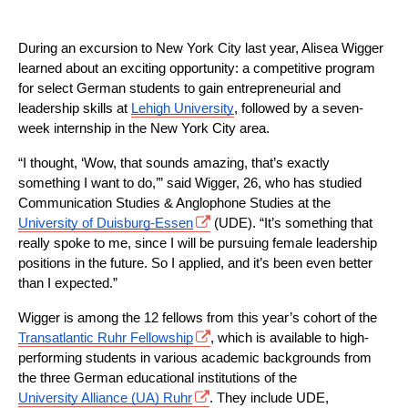
During an excursion to New York City last year, Alisea Wigger 
learned about an exciting opportunity: a competitive program 
for select German students to gain entrepreneurial and 
leadership skills at 
Lehigh University
, followed by a seven-
week internship in the New York City area.
“I thought, ‘Wow, that sounds amazing, that’s exactly 
something I want to do,’” said Wigger, 26, who has studied 
Communication Studies & Anglophone Studies at the 
University of Duisburg-Essen
 (UDE). “It’s something that 
really spoke to me, since I will be pursuing female leadership 
positions in the future. So I applied, and it’s been even better 
than I expected.”
Wigger is among the 12 fellows from this year’s cohort of the 
Transatlantic Ruhr Fellowship
, which is available to high-
performing students in various academic backgrounds from 
the three German educational institutions of the 
University Alliance (UA) Ruhr
. They include UDE, 