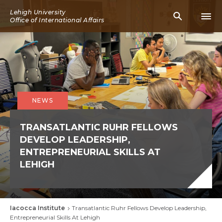
Skip
Lehigh University
Mobile
Mobi
to
Office of International Affairs
Search
Men
main
Icon
Icon
content
NEWS
TRANSATLANTIC RUHR FELLOWS
DEVELOP LEADERSHIP,
ENTREPRENEURIAL SKILLS AT
LEHIGH
Iacocca Institute
Transatlantic Ruhr Fellows Develop Leadership,
Breadcrumb
Entrepreneurial Skills At Lehigh