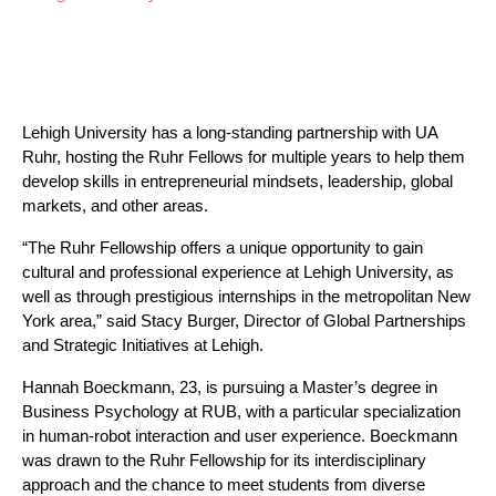
Lehigh University has a long-standing partnership with UA 
Ruhr, hosting the Ruhr Fellows for multiple years to help them 
develop skills in entrepreneurial mindsets, leadership, global 
markets, and other areas.
“The Ruhr Fellowship offers a unique opportunity to gain 
cultural and professional experience at Lehigh University, as 
well as through prestigious internships in the metropolitan New 
York area,” said Stacy Burger, Director of Global Partnerships 
and Strategic Initiatives at Lehigh.
Hannah Boeckmann, 23, is pursuing a Master’s degree in 
Business Psychology at RUB, with a particular specialization 
in human-robot interaction and user experience. Boeckmann 
was drawn to the Ruhr Fellowship for its interdisciplinary 
approach and the chance to meet students from diverse 