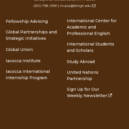
(610) 758-2981
|
invpia@lehigh.edu
International Center for
Fellowship Advising
Academic and
Global Partnerships and
Professional English
Strategic Initiatives
International Students
Global Union
and Scholars
Iacocca Institute
Study Abroad
Iacocca International
United Nations
Internship Program
Partnership
Sign Up for Our
Weekly Newsletter