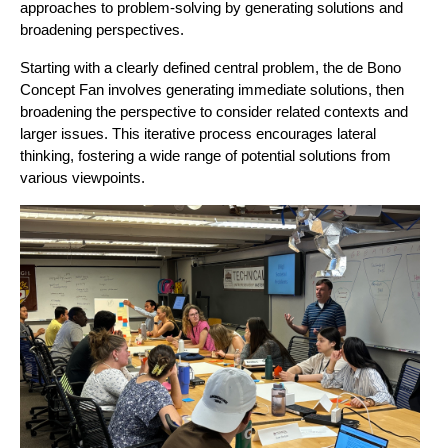
approaches to problem-solving by generating solutions and 
broadening perspectives.
Starting with a clearly defined central problem, the de Bono 
Concept Fan involves generating immediate solutions, then 
broadening the perspective to consider related contexts and 
larger issues. This iterative process encourages lateral 
thinking, fostering a wide range of potential solutions from 
various viewpoints.