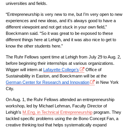
universities and fields.
“Entrepreneurship is very new to me, but I’m very open to new 
experiences and new ideas, and it’s always good to have a 
different viewpoint and not get stuck in your own field,” 
Boeckmann said. “So it was great to be exposed to these 
different things here at Lehigh, and it was also nice to get to 
know the other students here.”
The Ruhr Fellows spent time at Lehigh from July 29 to Aug. 2, 
before beginning their internships at various organizations. 
Wigger will intern at 
Lafayette College’s
 Office of 
Sustainability in Easton, and Boeckmann will be at the 
German Center for Research and Innovation
 in New York 
City.
On Aug. 1, the Ruhr Fellows attended an entrepreneurship 
workshop, led by Michael Lehman, Faculty Director of 
Lehigh’s 
M.Eng. in Technical Entrepreneurship
program. They 
tackled specific problems using the de Bono Concept Fan, a 
creative thinking tool that helps systematically expand 