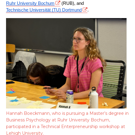
Ruhr University Bochum
 (RUB), and 
Technische Universität (TU) Dortmund
.
Hannah Boeckmann, who is pursuing a Master’s degree in
Business Psychology at Ruhr University Bochum,
participated in a Technical Enterpreneurship workshop at
Lehigh University.