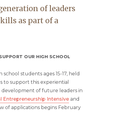
generation of leaders
lls as part of a
O SUPPORT OUR HIGH SCHOOL
 school students ages 15-17, held
s to support this experiential
e development of future leaders in
l Entrepreneurship Intensive
and
ew of applications begins February