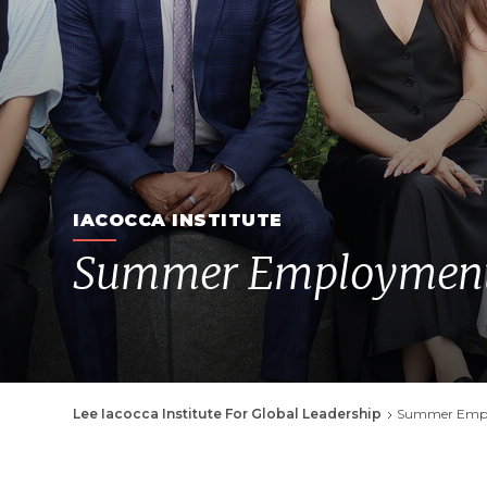
IACOCCA INSTITUTE
Summer Employment 
Breadcrumb
Lee Iacocca Institute For Global Leadership
Summer Empl