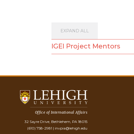
EXPAND ALL
IGEI Project Mentors
Office of International Affairs
32 Sayre Drive, Bethlehem, PA 18015
(610) 758-2981
|
invpia@lehigh.edu