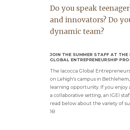
Do you speak teenager?
and innovators? Do you
dynamic team?
JOIN THE SUMMER STAFF AT THE
GLOBAL ENTREPRENEURSHIP PRO
The Iacocca Global Entrepreneurshi
on Lehigh's campus in Bethlehem, PA
learning opportunity. If you enjo
a collaborative setting, an IGEI sta
read below about the variety of su
16!