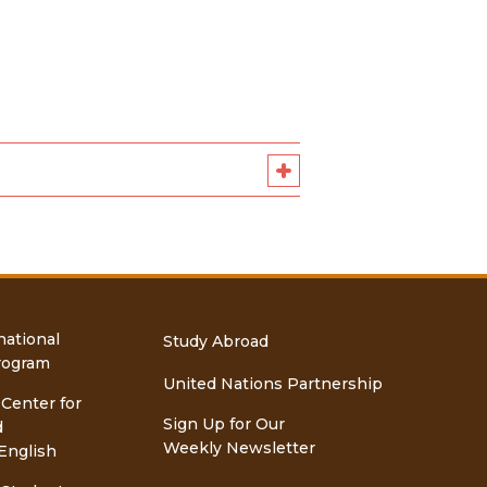
national
Study Abroad
rogram
United Nations Partnership
 Center for
Sign Up for Our
d
Weekly Newsletter
English