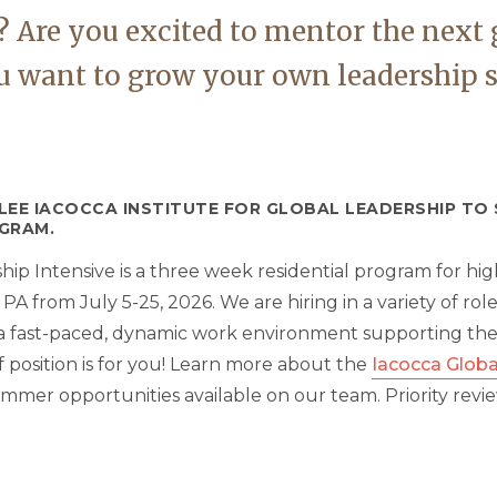
 Are you excited to mentor the next 
 want to grow your own leadership ski
 LEE IACOCCA INSTITUTE FOR GLOBAL LEADERSHIP T
GRAM.
p Intensive is a three week residential program for high
 from July 5-25, 2026. We are hiring in a variety of role
y a fast-paced, dynamic work environment supporting th
ff position is for you! Learn more about the
Iacocca Globa
mmer opportunities available on our team. Priority revi