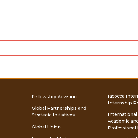
Iacocca Inter
Fellowship Advising
Internship P
Global Partnerships and
International
Strategic Initiatives
Academic an
Global Union
Professional 