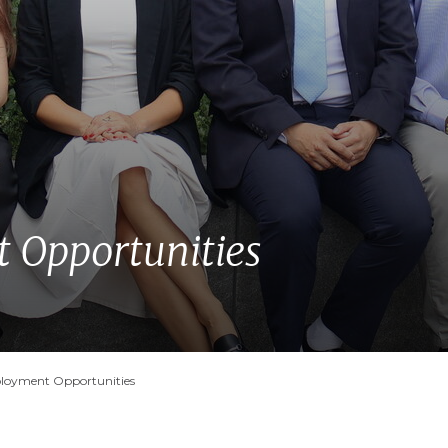
Opportunities
oyment Opportunities