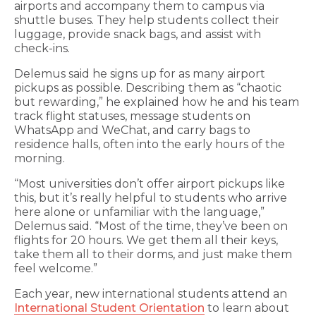
airports and accompany them to campus via
shuttle buses. They help students collect their
luggage, provide snack bags, and assist with
check-ins.
Delemus said he signs up for as many airport
pickups as possible. Describing them as “chaotic
but rewarding,” he explained how he and his team
track flight statuses, message students on
WhatsApp and WeChat, and carry bags to
residence halls, often into the early hours of the
morning.
“Most universities don’t offer airport pickups like
this, but it’s really helpful to students who arrive
here alone or unfamiliar with the language,”
Delemus said. “Most of the time, they’ve been on
flights for 20 hours. We get them all their keys,
take them all to their dorms, and just make them
feel welcome.”
Each year, new international students attend an
International Student Orientation
to learn about