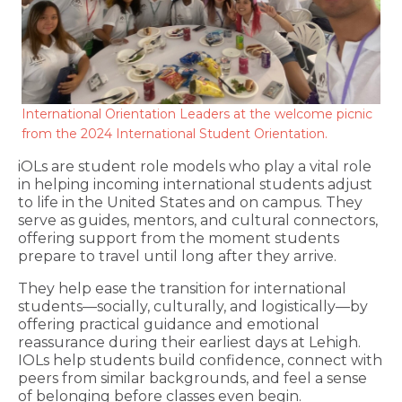
International Orientation Leaders at the welcome picnic
from the 2024 International Student Orientation.
iOLs are student role models who play a vital role
in helping incoming international students adjust
to life in the United States and on campus. They
serve as guides, mentors, and cultural connectors,
offering support from the moment students
prepare to travel until long after they arrive.
They help ease the transition for international
students—socially, culturally, and logistically—by
offering practical guidance and emotional
reassurance during their earliest days at Lehigh.
IOLs help students build confidence, connect with
peers from similar backgrounds, and feel a sense
of belonging before classes even begin.