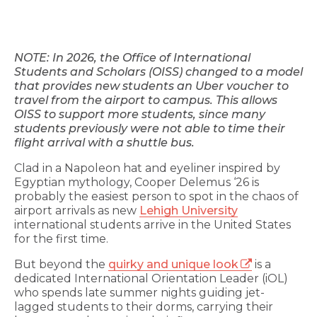
NOTE: In 2026, the Office of International
Students and Scholars (OISS) changed to a model
that provides new students an Uber voucher to
travel from the airport to campus. This allows
OISS to support more students, since many
students previously were not able to time their
flight arrival with a shuttle bus.
Clad in a Napoleon hat and eyeliner inspired by
Egyptian mythology, Cooper Delemus ‘26 is
probably the easiest person to spot in the chaos of
airport arrivals as new
Lehigh University
international students arrive in the United States
for the first time.
But beyond the
quirky and unique look
is a
dedicated International Orientation Leader (iOL)
who spends late summer nights guiding jet-
lagged students to their dorms, carrying their