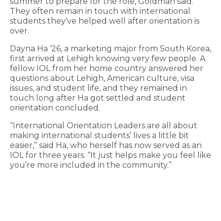
summer to prepare for the role, Goldman said.
They often remain in touch with international
students they’ve helped well after orientation is
over.
Dayna Ha ‘26, a marketing major from South Korea,
first arrived at Lehigh knowing very few people. A
fellow IOL from her home country answered her
questions about Lehigh, American culture, visa
issues, and student life, and they remained in
touch long after Ha got settled and student
orientation concluded.
“International Orientation Leaders are all about
making international students’ lives a little bit
easier,” said Ha, who herself has now served as an
IOL for three years. “It just helps make you feel like
you’re more included in the community.”