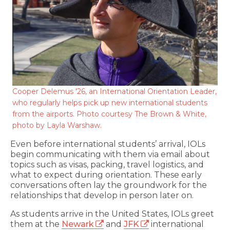
Cooper Delemus '26, an International Orientation Leader,
who regularly helps pick up new international students
from the airports. Photo courtesy The Brown & White,
photo by Layla Warshaw.
Even before international students’ arrival, IOLs
begin communicating with them via email about
topics such as visas, packing, travel logistics, and
what to expect during orientation. These early
conversations often lay the groundwork for the
relationships that develop in person later on.
As students arrive in the United States, IOLs greet
them at the
Newark
and
JFK
international