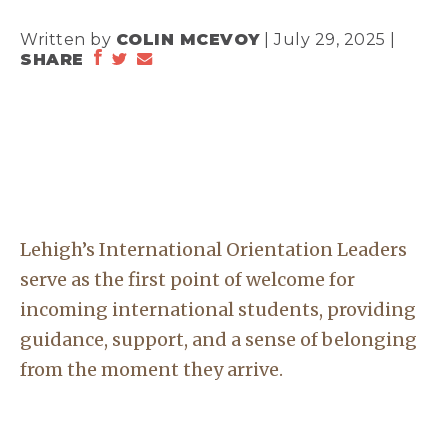
Written by
COLIN MCEVOY
| July 29, 2025 |
SHARE
Lehigh’s International Orientation Leaders
serve as the first point of welcome for
incoming international students, providing
guidance, support, and a sense of belonging
from the moment they arrive.