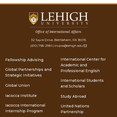
Office of International Affairs
32 Sayre Drive, Bethlehem, PA 18015
(610) 758-2981
|
invpia@lehigh.edu
International Center for
Fellowship Advising
Academic and
Global Partnerships and
Professional English
Strategic Initiatives
International Students
Global Union
and Scholars
Iacocca Institute
Study Abroad
Iacocca International
United Nations
Internship Program
Partnership