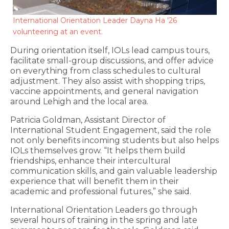
International Orientation Leader Dayna Ha '26
volunteering at an event.
During orientation itself, IOLs lead campus tours,
facilitate small-group discussions, and offer advice
on everything from class schedules to cultural
adjustment. They also assist with shopping trips,
vaccine appointments, and general navigation
around Lehigh and the local area.
Patricia Goldman, Assistant Director of
International Student Engagement, said the role
not only benefits incoming students but also helps
IOLs themselves grow. “It helps them build
friendships, enhance their intercultural
communication skills, and gain valuable leadership
experience that will benefit them in their
academic and professional futures,” she said.
International Orientation Leaders go through
several hours of training in the spring and late