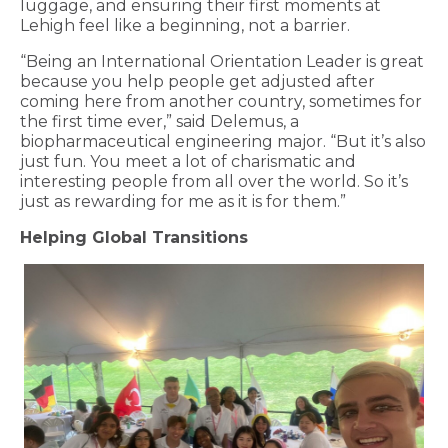
luggage, and ensuring their first moments at
Lehigh feel like a beginning, not a barrier.
“Being an International Orientation Leader is great
because you help people get adjusted after
coming here from another country, sometimes for
the first time ever,” said Delemus, a
biopharmaceutical engineering major. “But it’s also
just fun. You meet a lot of charismatic and
interesting people from all over the world. So it’s
just as rewarding for me as it is for them.”
Helping Global Transitions