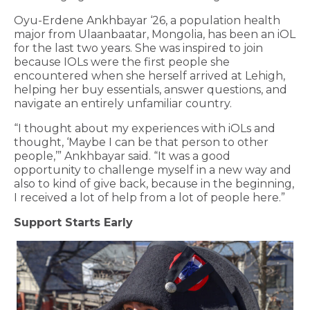
Oyu-Erdene Ankhbayar ‘26, a population health
major from Ulaanbaatar, Mongolia, has been an iOL
for the last two years. She was inspired to join
because IOLs were the first people she
encountered when she herself arrived at Lehigh,
helping her buy essentials, answer questions, and
navigate an entirely unfamiliar country.
“I thought about my experiences with iOLs and
thought, ‘Maybe I can be that person to other
people,’” Ankhbayar said. “It was a good
opportunity to challenge myself in a new way and
also to kind of give back, because in the beginning,
I received a lot of help from a lot of people here.”
Support Starts Early