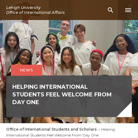
Skip
Lehigh University
Mobile
Mobi
to
Office of International Affairs
Search
Men
main
Icon
Icon
content
NEWS
HELPING INTERNATIONAL
STUDENTS FEEL WELCOME FROM
DAY ONE
Office of International Students and Scholars
Helping
Breadcrumb
International Students Feel Welcome From Day One