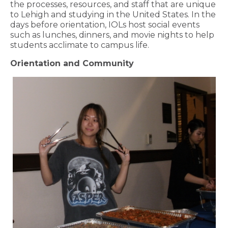
the processes, resources, and staff that are unique
to Lehigh and studying in the United States. In the
days before orientation, IOLs host social events
such as lunches, dinners, and movie nights to help
students acclimate to campus life.
Orientation and Community